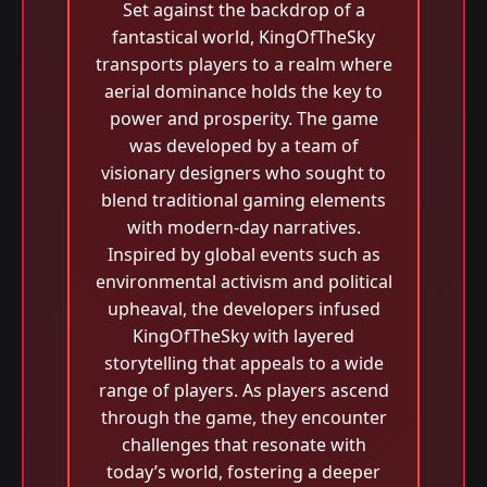
Set against the backdrop of a
fantastical world, KingOfTheSky
transports players to a realm where
aerial dominance holds the key to
power and prosperity. The game
was developed by a team of
visionary designers who sought to
blend traditional gaming elements
with modern-day narratives.
Inspired by global events such as
environmental activism and political
upheaval, the developers infused
KingOfTheSky with layered
storytelling that appeals to a wide
range of players. As players ascend
through the game, they encounter
challenges that resonate with
today’s world, fostering a deeper