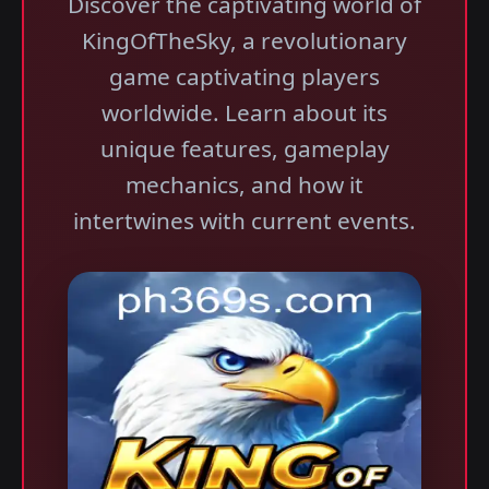
Discover the captivating world of
KingOfTheSky, a revolutionary
game captivating players
worldwide. Learn about its
unique features, gameplay
mechanics, and how it
intertwines with current events.