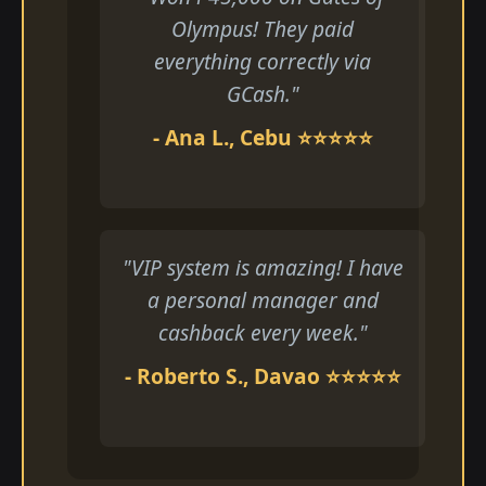
Olympus! They paid
everything correctly via
GCash."
- Ana L., Cebu ⭐⭐⭐⭐⭐
"VIP system is amazing! I have
a personal manager and
cashback every week."
- Roberto S., Davao ⭐⭐⭐⭐⭐