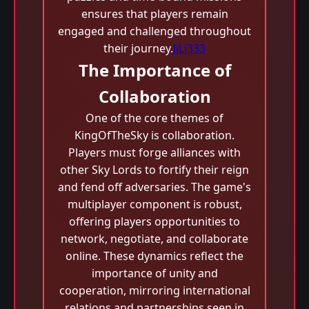
ensures that players remain
engaged and challenged throughout
their journey.
JiLi333
The Importance of
Collaboration
One of the core themes of
KingOfTheSky is collaboration.
Players must forge alliances with
other Sky Lords to fortify their reign
and fend off adversaries. The game's
multiplayer component is robust,
offering players opportunities to
network, negotiate, and collaborate
online. These dynamics reflect the
importance of unity and
cooperation, mirroring international
relations and partnerships seen in