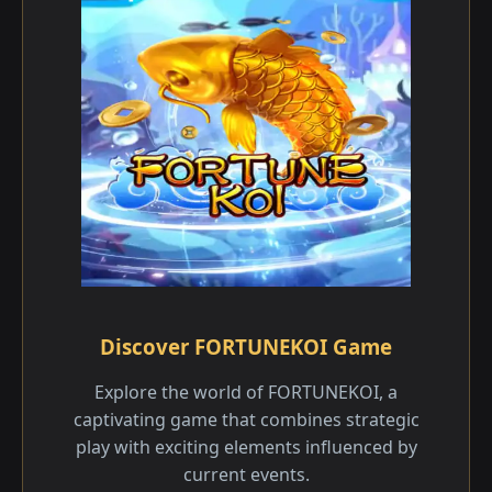
Discover FORTUNEKOI Game
Explore the world of FORTUNEKOI, a
captivating game that combines strategic
play with exciting elements influenced by
current events.