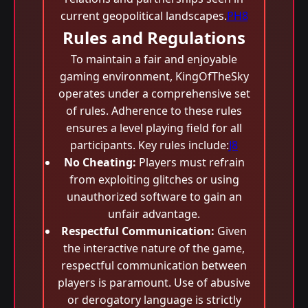
current geopolitical landscapes.
PH8
Rules and Regulations
To maintain a fair and enjoyable
gaming environment, KingOfTheSky
operates under a comprehensive set
of rules. Adherence to these rules
ensures a level playing field for all
participants. Key rules include:
J8
No Cheating:
Players must refrain
from exploiting glitches or using
unauthorized software to gain an
unfair advantage.
Respectful Communication:
Given
the interactive nature of the game,
respectful communication between
players is paramount. Use of abusive
or derogatory language is strictly