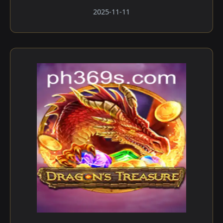
2025-11-11