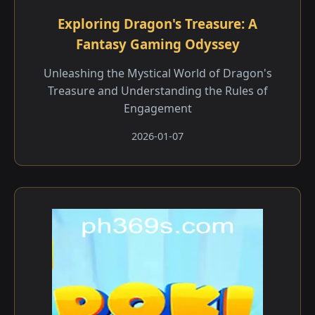
Exploring Dragon's Treasure: A
Fantasy Gaming Odyssey
Unleashing the Mystical World of Dragon's
Treasure and Understanding the Rules of
Engagement
2026-01-07