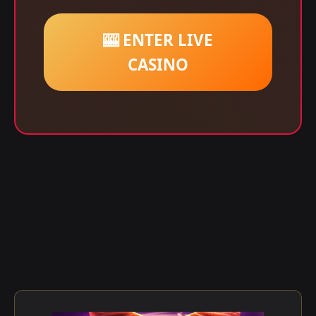
🎰 ENTER LIVE
CASINO