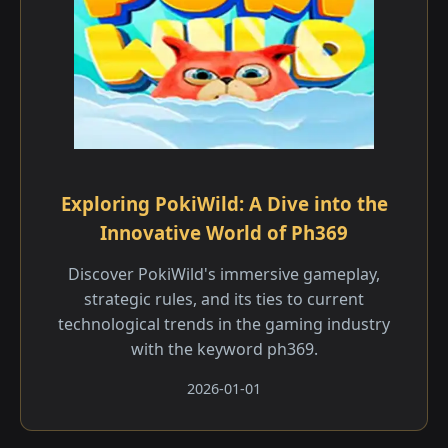
Exploring PokiWild: A Dive into the
Innovative World of Ph369
Discover PokiWild's immersive gameplay,
strategic rules, and its ties to current
technological trends in the gaming industry
with the keyword ph369.
2026-01-01