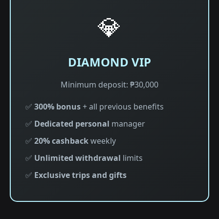
💎
DIAMOND VIP
Minimum deposit: ₱30,000
✅
300% bonus
+ all previous benefits
✅
Dedicated personal
manager
✅
20% cashback
weekly
✅
Unlimited withdrawal
limits
✅
Exclusive trips and gifts