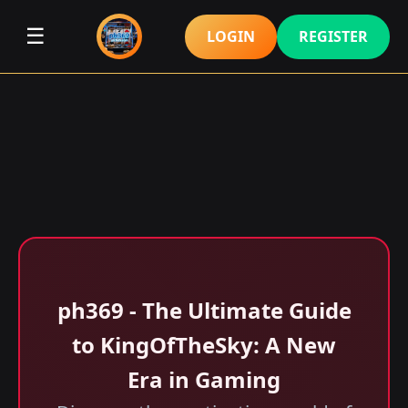
☰
LOGIN
REGISTER
ph369 - The Ultimate Guide
to KingOfTheSky: A New
Era in Gaming