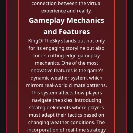
connection between the virtual
experience and reality.
Gameplay Mechanics
and Features
KingOfTheSky stands out not only
for its engaging storyline but also
for its cutting-edge gameplay
mechanics. One of the most
innovative features is the game's
dynamic weather system, which
mirrors real-world climate patterns.
This system affects how players
navigate the skies, introducing
strategic elements where players
must adapt their tactics based on
changing weather conditions. The
incorporation of real-time strategy