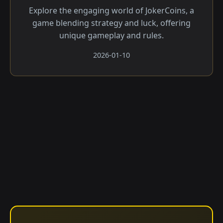
Explore the engaging world of JokerCoins, a
game blending strategy and luck, offering
unique gameplay and rules.
2026-01-10