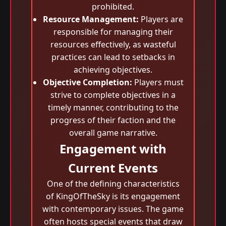
prohibited.
Resource Management:
Players are
responsible for managing their
resources effectively, as wasteful
practices can lead to setbacks in
achieving objectives.
Objective Completion:
Players must
strive to complete objectives in a
timely manner, contributing to the
progress of their faction and the
overall game narrative.
Engagement with
Current Events
One of the defining characteristics
of KingOfTheSky is its engagement
with contemporary issues. The game
often hosts special events that draw