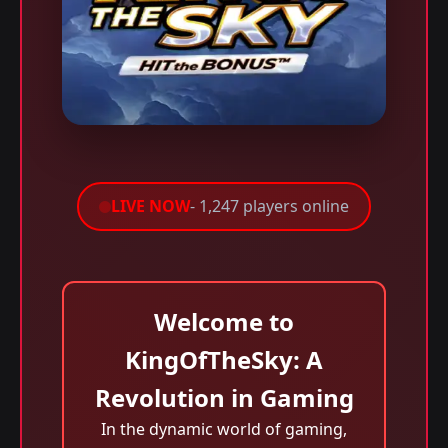
LIVE NOW
- 1,247 players online
Welcome to
KingOfTheSky: A
Revolution in Gaming
In the dynamic world of gaming,