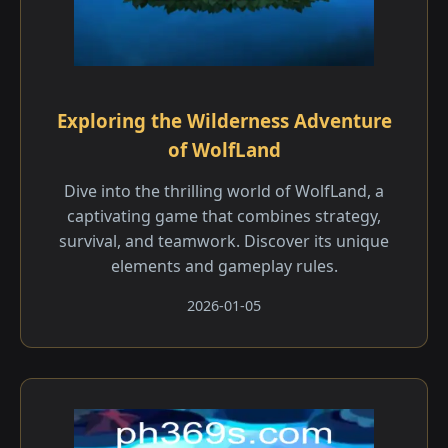
Exploring the Wilderness Adventure
of WolfLand
Dive into the thrilling world of WolfLand, a
captivating game that combines strategy,
survival, and teamwork. Discover its unique
elements and gameplay rules.
2026-01-05