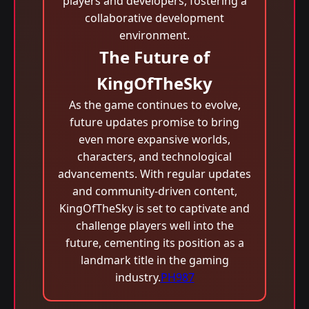
players and developers, fostering a
collaborative development
environment.
The Future of
KingOfTheSky
As the game continues to evolve,
future updates promise to bring
even more expansive worlds,
characters, and technological
advancements. With regular updates
and community-driven content,
KingOfTheSky is set to captivate and
challenge players well into the
future, cementing its position as a
landmark title in the gaming
industry.
PH987