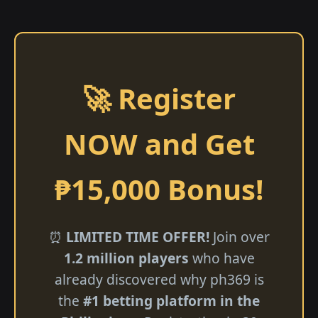
🚀 Register
NOW and Get
₱15,000 Bonus!
⏰
LIMITED TIME OFFER!
Join over
1.2 million players
who have
already discovered why ph369 is
the
#1 betting platform in the