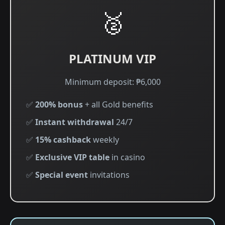
🥈
PLATINUM VIP
Minimum deposit: ₱6,000
✅
200% bonus
+ all Gold benefits
✅
Instant withdrawal
24/7
✅
15% cashback
weekly
✅
Exclusive VIP table
in casino
✅
Special event
invitations