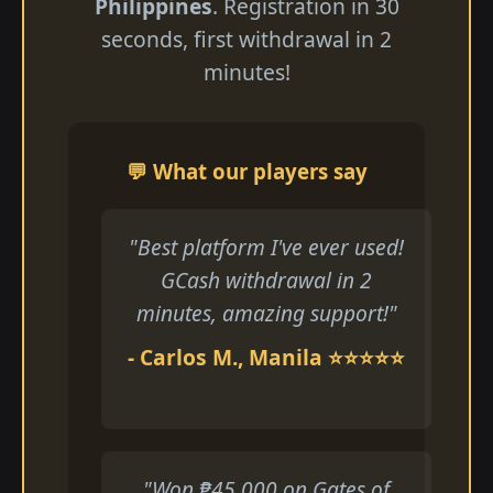
Philippines
. Registration in 30
seconds, first withdrawal in 2
minutes!
💬 What our players say
"Best platform I've ever used!
GCash withdrawal in 2
minutes, amazing support!"
- Carlos M., Manila ⭐⭐⭐⭐⭐
"Won ₱45,000 on Gates of