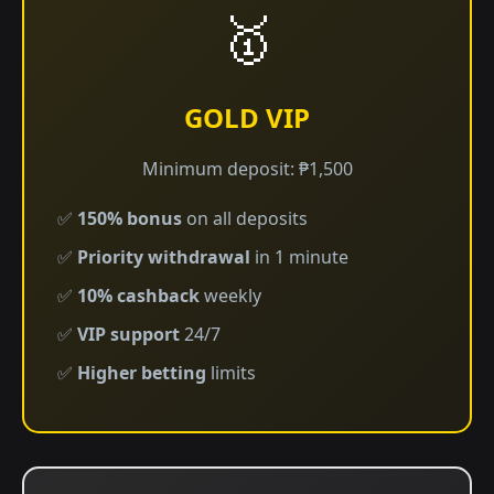
🥇
GOLD VIP
Minimum deposit: ₱1,500
✅
150% bonus
on all deposits
✅
Priority withdrawal
in 1 minute
✅
10% cashback
weekly
✅
VIP support
24/7
✅
Higher betting
limits