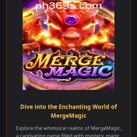
Dive into the Enchanting World of
MergeMagic
Explore the whimsical realms of MergeMagic,
a captivating game filled with mystery, magic,