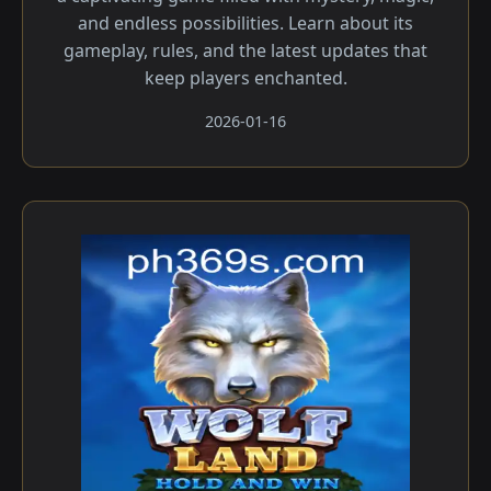
and endless possibilities. Learn about its
gameplay, rules, and the latest updates that
keep players enchanted.
2026-01-16