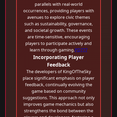
parallels with real-world
occurrences, providing players with
avenues to explore civic themes
such as sustainability, governance,
and societal growth. These events
are time-sensitive, encouraging
players to participate actively and
learn through gaming.
PD777
Incorporating Player
Feedback
The developers of KingOfTheSky
place significant emphasis on player
feedback, continually evolving the
game based on community
suggestions. This approach not only
improves game mechanics but also
strengthens the bond between the