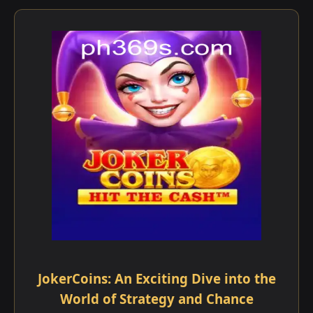
JokerCoins: An Exciting Dive into the
World of Strategy and Chance