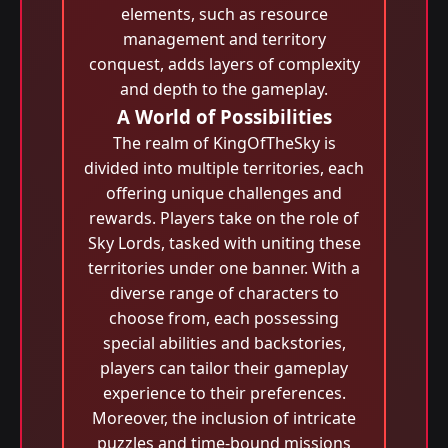
elements, such as resource
management and territory
conquest, adds layers of complexity
and depth to the gameplay.
A World of Possibilities
The realm of KingOfTheSky is
divided into multiple territories, each
offering unique challenges and
rewards. Players take on the role of
Sky Lords, tasked with uniting these
territories under one banner. With a
diverse range of characters to
choose from, each possessing
special abilities and backstories,
players can tailor their gameplay
experience to their preferences.
Moreover, the inclusion of intricate
puzzles and time-bound missions