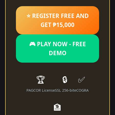
⭐ REGISTER FREE AND
GET ₱15,000
🎮 PLAY NOW - FREE
DEMO
🏆
🔒
✅
PAGCOR License
SSL 256-bit
eCOGRA
🏦