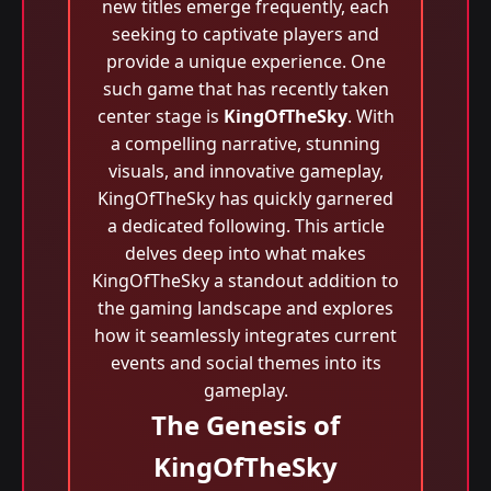
new titles emerge frequently, each
seeking to captivate players and
provide a unique experience. One
such game that has recently taken
center stage is
KingOfTheSky
. With
a compelling narrative, stunning
visuals, and innovative gameplay,
KingOfTheSky has quickly garnered
a dedicated following. This article
delves deep into what makes
KingOfTheSky a standout addition to
the gaming landscape and explores
how it seamlessly integrates current
events and social themes into its
gameplay.
The Genesis of
KingOfTheSky