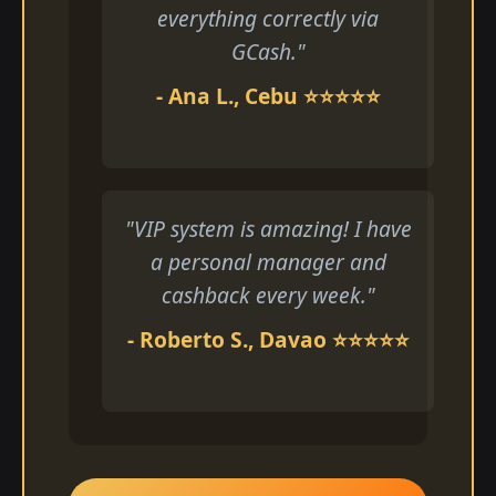
everything correctly via
GCash."
- Ana L., Cebu ⭐⭐⭐⭐⭐
"VIP system is amazing! I have
a personal manager and
cashback every week."
- Roberto S., Davao ⭐⭐⭐⭐⭐