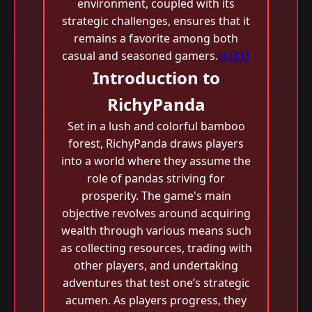
environment, coupled with its
strategic challenges, ensures that it
remains a favorite among both
casual and seasoned gamers.
JiLi333
Introduction to
RichyPanda
Set in a lush and colorful bamboo
forest, RichyPanda draws players
into a world where they assume the
role of pandas striving for
prosperity. The game's main
objective revolves around acquiring
wealth through various means such
as collecting resources, trading with
other players, and undertaking
adventures that test one’s strategic
acumen. As players progress, they