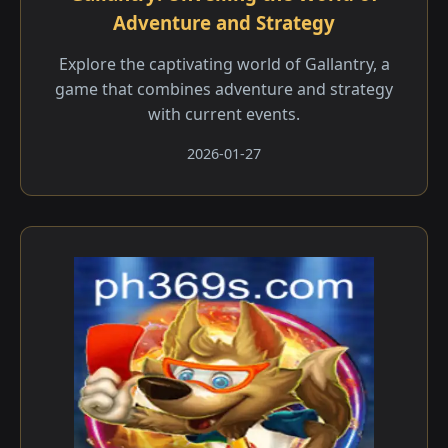
Adventure and Strategy
Explore the captivating world of Gallantry, a
game that combines adventure and strategy
with current events.
2026-01-27