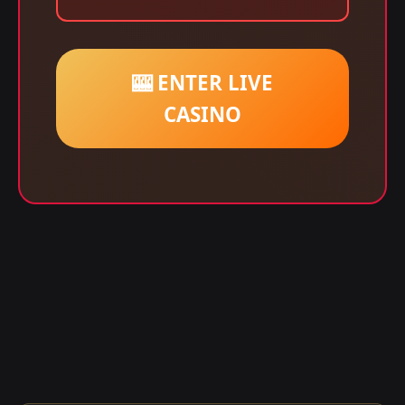
🎰 ENTER LIVE
CASINO