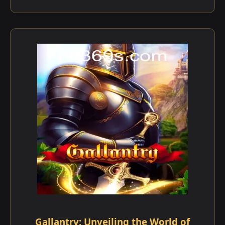
Gallantry: Unveiling the World of