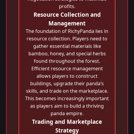
profits.
Resource Collection and
Management
The foundation of RichyPanda lies in
resource collection. Players need to
gather essential materials like
bamboo, honey, and special herbs
found throughout the forest.
Efficient resource management
allows players to construct
buildings, upgrade their panda’s
skills, and trade on the marketplace.
This becomes increasingly important
as players aim to build a thriving
panda empire.
Trading and Marketplace
Strategy