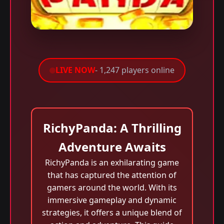
LIVE NOW
- 1,247 players online
RichyPanda: A Thrilling
Adventure Awaits
RichyPanda is an exhilarating game
that has captured the attention of
gamers around the world. With its
immersive gameplay and dynamic
strategies, it offers a unique blend of