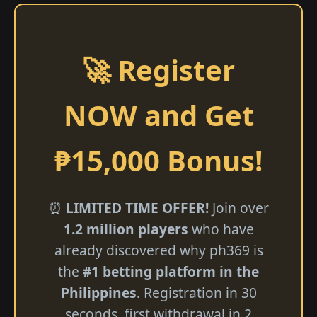
🚀 Register
NOW and Get
₱15,000 Bonus!
⏰
LIMITED TIME OFFER!
Join over
1.2 million players
who have
already discovered why ph369 is
the
#1 betting platform in the
Philippines
. Registration in 30
seconds, first withdrawal in 2