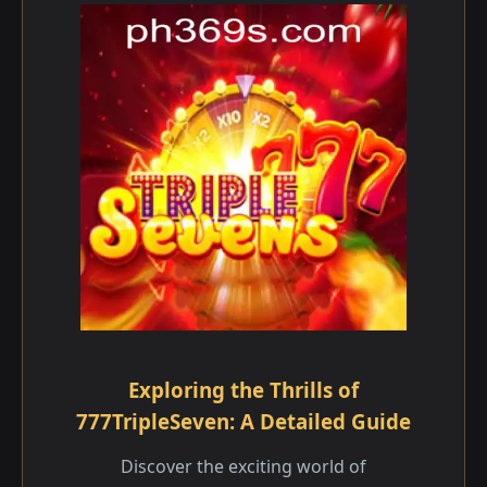
Exploring the Thrills of
777TripleSeven: A Detailed Guide
Discover the exciting world of