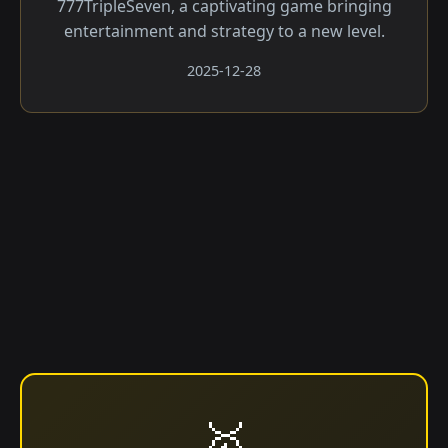
777TripleSeven, a captivating game bringing
entertainment and strategy to a new level.
2025-12-28
🥇