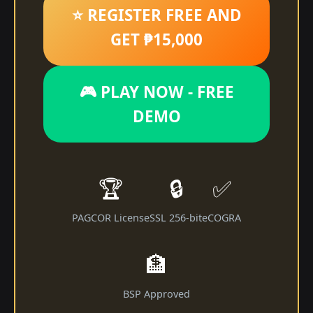
⭐ REGISTER FREE AND
GET ₱15,000
🎮 PLAY NOW - FREE
DEMO
🏆
🔒
✅
PAGCOR License
SSL 256-bit
eCOGRA
🏦
BSP Approved