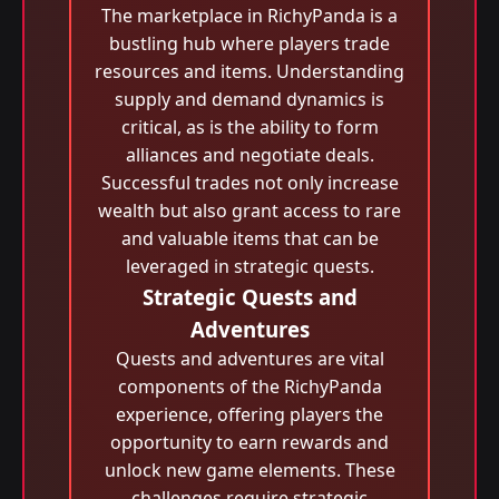
The marketplace in RichyPanda is a
bustling hub where players trade
resources and items. Understanding
supply and demand dynamics is
critical, as is the ability to form
alliances and negotiate deals.
Successful trades not only increase
wealth but also grant access to rare
and valuable items that can be
leveraged in strategic quests.
Strategic Quests and
Adventures
Quests and adventures are vital
components of the RichyPanda
experience, offering players the
opportunity to earn rewards and
unlock new game elements. These
challenges require strategic