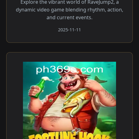
Explore the vibrant world of RaveJump2, a
dynamic video game blending rhythm, action,
and current events.
2025-11-11