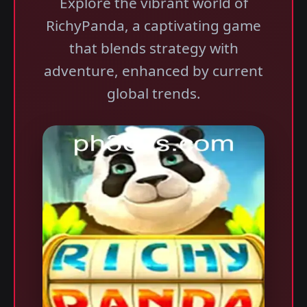
Explore the vibrant world of
RichyPanda, a captivating game
that blends strategy with
adventure, enhanced by current
global trends.