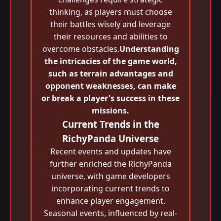
thinking, as players must choose
their battles wisely and leverage
their resources and abilities to
overcome obstacles.
Understanding
the intricacies of the game world,
such as terrain advantages and
opponent weaknesses, can make
or break a player's success in these
missions.
Current Trends in the
RichyPanda Universe
Recent events and updates have
further enriched the RichyPanda
universe, with game developers
incorporating current trends to
enhance player engagement.
Seasonal events, influenced by real-