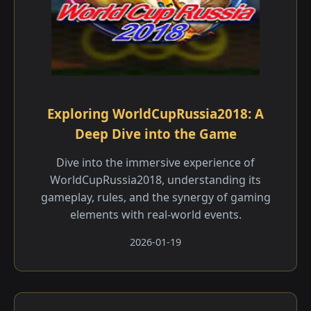
Exploring WorldCupRussia2018: A
Deep Dive into the Game
Dive into the immersive experience of
WorldCupRussia2018, understanding its
gameplay, rules, and the synergy of gaming
elements with real-world events.
2026-01-19