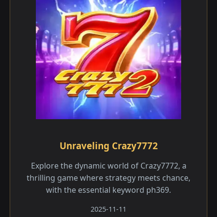
Unraveling Crazy7772
Explore the dynamic world of Crazy7772, a
thrilling game where strategy meets chance,
with the essential keyword ph369.
2025-11-11