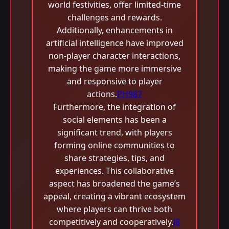
world festivities, offer limited-time
challenges and rewards.
Additionally, enhancements in
artificial intelligence have improved
non-player character interactions,
making the game more immersive
and responsive to player
actions.
PH987
Furthermore, the integration of
social elements has been a
significant trend, with players
forming online communities to
share strategies, tips, and
experiences. This collaborative
aspect has broadened the game’s
appeal, creating a vibrant ecosystem
where players can thrive both
competitively and cooperatively.
J8