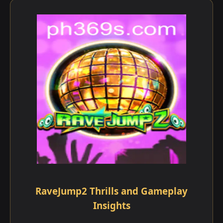
RaveJump2 Thrills and Gameplay
Insights