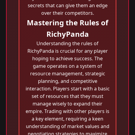
secrets that can give them an edge
over their competitors.
Mastering the Rules of
RichyPanda
Understanding the rules of
RichyPanda is crucial for any player
hoping to achieve success. The
game operates on a system of
resource management, strategic
planning, and competitive
interaction. Players start with a basic
set of resources that they must
manage wisely to expand their
empire. Trading with other players is
a key element, requiring a keen
understanding of market values and
negotiation strategies to maximize