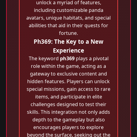
unlock a myriad of features,
including customizable panda
avatars, unique habitats, and special
abilities that aid in their quests for
fortune.
Ph369: The Key to a New
Experience
The keyword
ph369
plays a pivotal
role within the game, acting as a
gateway to exclusive content and
hidden features. Players can unlock
special missions, gain access to rare
items, and participate in elite
challenges designed to test their
skills. This integration not only adds
depth to the gameplay but also
encourages players to explore
beyond the surface, seeking out the