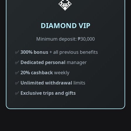
💎
DIAMOND VIP
Minimum deposit: ₱30,000
✅
300% bonus
+ all previous benefits
✅
Dedicated personal
manager
✅
20% cashback
weekly
✅
Unlimited withdrawal
limits
✅
Exclusive trips and gifts