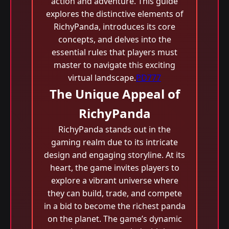
action and adventure. This guide
explores the distinctive elements of
RichyPanda, introduces its core
concepts, and delves into the
essential rules that players must
master to navigate this exciting
virtual landscape.
PD777
The Unique Appeal of
RichyPanda
RichyPanda stands out in the
gaming realm due to its intricate
design and engaging storyline. At its
heart, the game invites players to
explore a vibrant universe where
they can build, trade, and compete
in a bid to become the richest panda
on the planet. The game’s dynamic