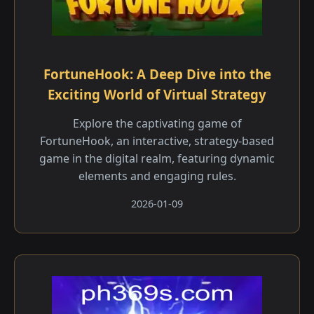
FortuneHook: A Deep Dive into the
Exciting World of Virtual Strategy
Explore the captivating game of
FortuneHook, an interactive, strategy-based
game in the digital realm, featuring dynamic
elements and engaging rules.
2026-01-09