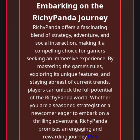
Embarking on the
RichyPanda Journey
RichyPanda offers a fascinating
blend of strategy, adventure, and
social interaction, making it a
compelling choice for gamers
seeking an immersive experience. By
mastering the game’s rules,
exploring its unique features, and
staying abreast of current trends,
players can unlock the full potential
of the RichyPanda world. Whether
you are a seasoned strategist or a
newcomer eager to embark on a
thrilling adventure, RichyPanda
promises an engaging and
rewarding journey.
PH8