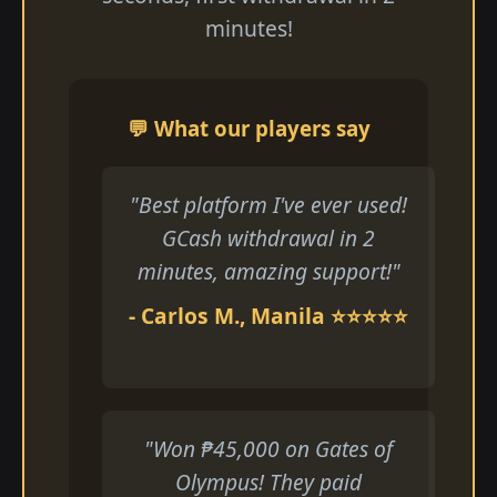
minutes!
💬 What our players say
"Best platform I've ever used!
GCash withdrawal in 2
minutes, amazing support!"
- Carlos M., Manila ⭐⭐⭐⭐⭐
"Won ₱45,000 on Gates of
Olympus! They paid