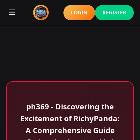
☰
LOGIN
REGISTER
ph369 - Discovering the
Excitement of RichyPanda:
A Comprehensive Guide