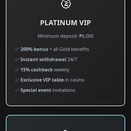
🥈
PLATINUM VIP
Minimum deposit: ₱6,000
✅
200% bonus
+ all Gold benefits
✅
Instant withdrawal
24/7
✅
15% cashback
weekly
✅
Exclusive VIP table
in casino
✅
Special event
invitations