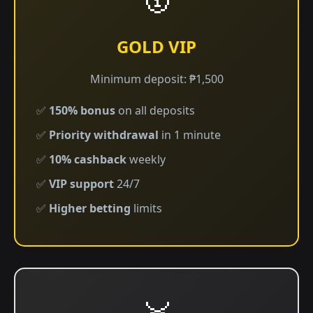
GOLD VIP
Minimum deposit: ₱1,500
✅
150% bonus
on all deposits
✅
Priority withdrawal
in 1 minute
✅
10% cashback
weekly
✅
VIP support
24/7
✅
Higher betting
limits