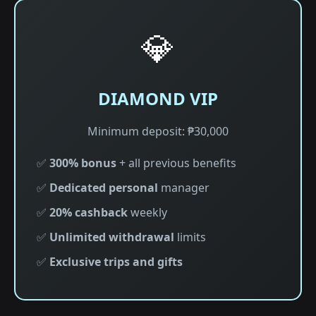
💎
DIAMOND VIP
Minimum deposit: ₱30,000
✅
300% bonus
+ all previous benefits
✅
Dedicated personal
manager
✅
20% cashback
weekly
✅
Unlimited withdrawal
limits
✅
Exclusive trips and gifts