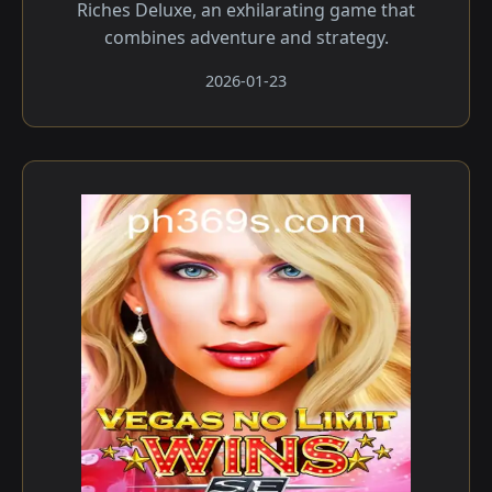
Riches Deluxe, an exhilarating game that
combines adventure and strategy.
2026-01-23