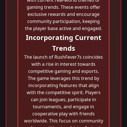
with current real-world themes or
gaming trends. These events offer
exclusive rewards and encourage
community participation, keeping
the player base active and engaged.
Incorporating Current
Trends
The launch of RushFever7s coincides
with a rise in interest towards
competitive gaming and esports.
The game leverages this trend by
incorporating features that align
with the competitive spirit. Players
can join leagues, participate in
tournaments, and engage in
cooperative play with friends
worldwide. This focus on community