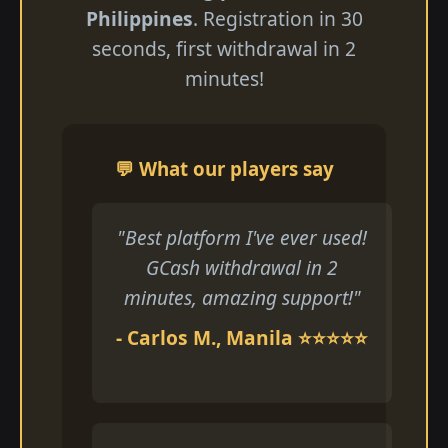
Philippines
. Registration in 30
seconds, first withdrawal in 2
minutes!
💬 What our players say
"Best platform I've ever used!
GCash withdrawal in 2
minutes, amazing support!"
- Carlos M., Manila ⭐⭐⭐⭐⭐