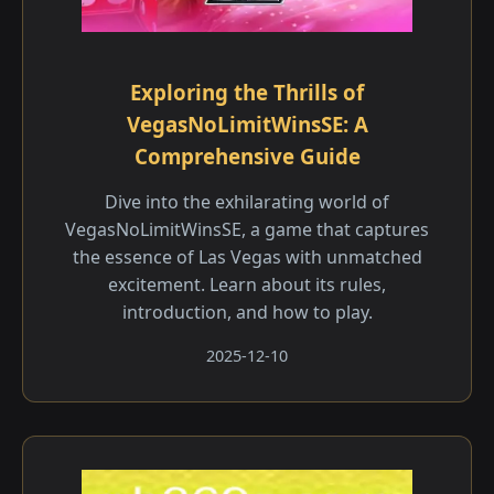
Exploring the Thrills of
VegasNoLimitWinsSE: A
Comprehensive Guide
Dive into the exhilarating world of
VegasNoLimitWinsSE, a game that captures
the essence of Las Vegas with unmatched
excitement. Learn about its rules,
introduction, and how to play.
2025-12-10