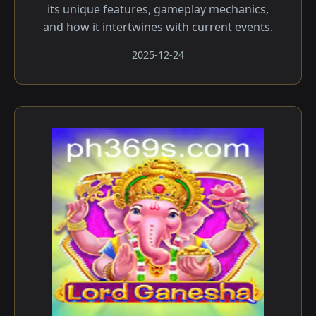
its unique features, gameplay mechanics,
and how it intertwines with current events.
2025-12-24