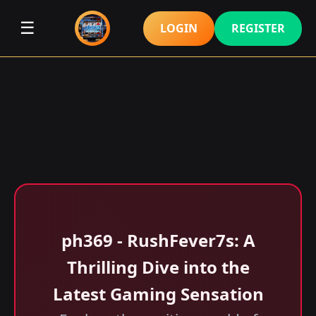
☰
LOGIN
REGISTER
ph369 - RushFever7s: A
Thrilling Dive into the
Latest Gaming Sensation