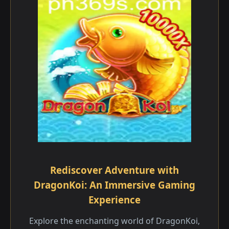
Rediscover Adventure with
DragonKoi: An Immersive Gaming
Experience
Explore the enchanting world of DragonKoi,