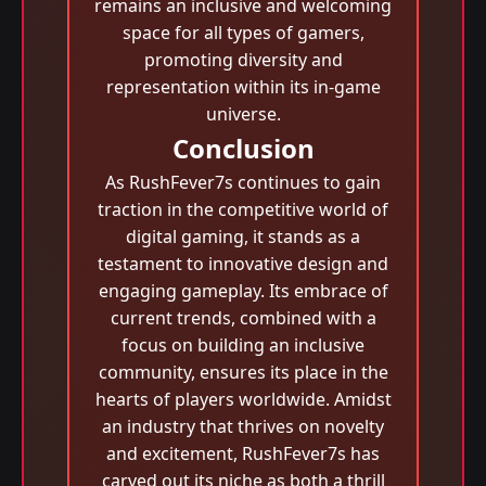
remains an inclusive and welcoming
space for all types of gamers,
promoting diversity and
representation within its in-game
universe.
Conclusion
As RushFever7s continues to gain
traction in the competitive world of
digital gaming, it stands as a
testament to innovative design and
engaging gameplay. Its embrace of
current trends, combined with a
focus on building an inclusive
community, ensures its place in the
hearts of players worldwide. Amidst
an industry that thrives on novelty
and excitement, RushFever7s has
carved out its niche as both a thrill