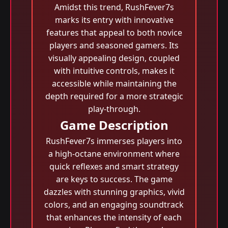
Amidst this trend, RushFever7s
marks its entry with innovative
features that appeal to both novice
players and seasoned gamers. Its
visually appealing design, coupled
with intuitive controls, makes it
accessible while maintaining the
depth required for a more strategic
play-through.
Game Description
RushFever7s immerses players into
a high-octane environment where
quick reflexes and smart strategy
are keys to success. The game
dazzles with stunning graphics, vivid
colors, and an engaging soundtrack
that enhances the intensity of each