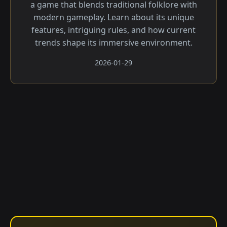
a game that blends traditional folklore with
modern gameplay. Learn about its unique
features, intriguing rules, and how current
trends shape its immersive environment.
2026-01-29