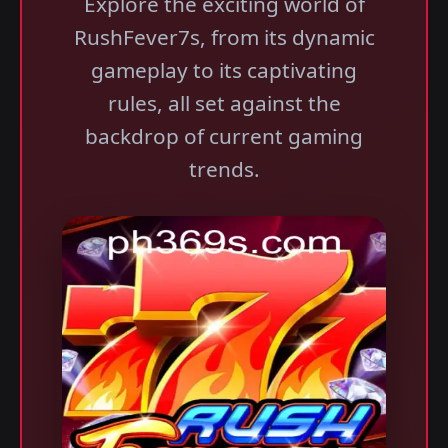
Explore the exciting world of
RushFever7s, from its dynamic
gameplay to its captivating
rules, all set against the
backdrop of current gaming
trends.