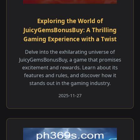
Exploring the World of
JuicyGemsBonusBuy: A Thrilling
Gaming Experience with a Twist
Delve into the exhilarating universe of
JuicyGemsBonusBuy, a game that promises
excitement and rewards. Learn about its
features and rules, and discover how it
stands out in the gaming industry.
2025-11-27