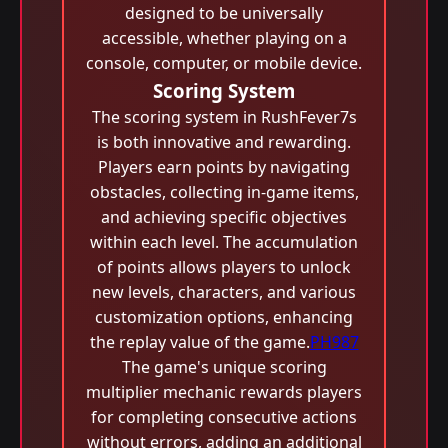
designed to be universally
accessible, whether playing on a
console, computer, or mobile device.
Scoring System
The scoring system in RushFever7s
is both innovative and rewarding.
Players earn points by navigating
obstacles, collecting in-game items,
and achieving specific objectives
within each level. The accumulation
of points allows players to unlock
new levels, characters, and various
customization options, enhancing
the replay value of the game.
PH987
The game's unique scoring
multiplier mechanic rewards players
for completing consecutive actions
without errors, adding an additional