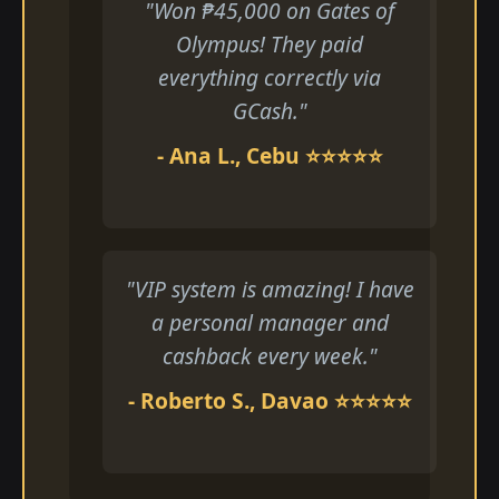
"Won ₱45,000 on Gates of
Olympus! They paid
everything correctly via
GCash."
- Ana L., Cebu ⭐⭐⭐⭐⭐
"VIP system is amazing! I have
a personal manager and
cashback every week."
- Roberto S., Davao ⭐⭐⭐⭐⭐