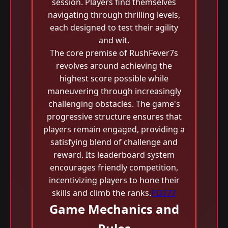
session. Players find themselves
navigating through thrilling levels,
each designed to test their agility
and wit.
The core premise of RushFever7s
revolves around achieving the
highest score possible while
maneuvering through increasingly
challenging obstacles. The game's
progressive structure ensures that
players remain engaged, providing a
satisfying blend of challenge and
reward. Its leaderboard system
encourages friendly competition,
incentivizing players to hone their
skills and climb the ranks.
PD777
Game Mechanics and