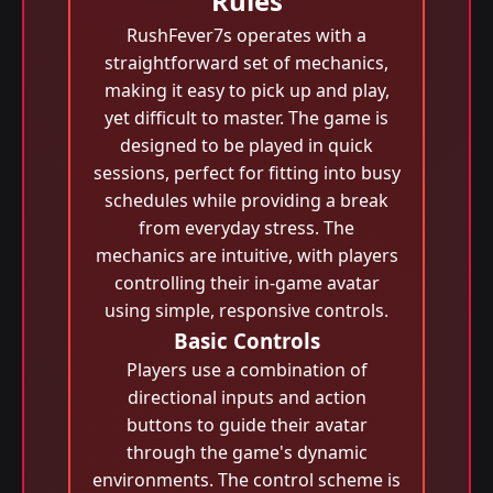
Rules
RushFever7s operates with a
straightforward set of mechanics,
making it easy to pick up and play,
yet difficult to master. The game is
designed to be played in quick
sessions, perfect for fitting into busy
schedules while providing a break
from everyday stress. The
mechanics are intuitive, with players
controlling their in-game avatar
using simple, responsive controls.
Basic Controls
Players use a combination of
directional inputs and action
buttons to guide their avatar
through the game's dynamic
environments. The control scheme is