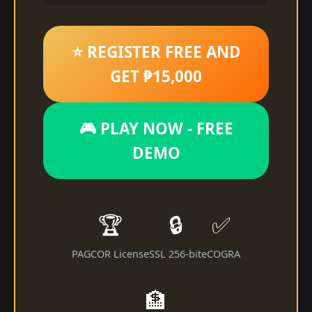
⭐ REGISTER FREE AND
GET ₱15,000
🎮 PLAY NOW - FREE
DEMO
🏆
🔒
✅
PAGCOR License
SSL 256-bit
eCOGRA
🏦