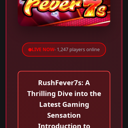
LIVE NOW
- 1,247 players online
RushFever7s: A
Thrilling Dive into the
Latest Gaming
Sensation
Introduction to