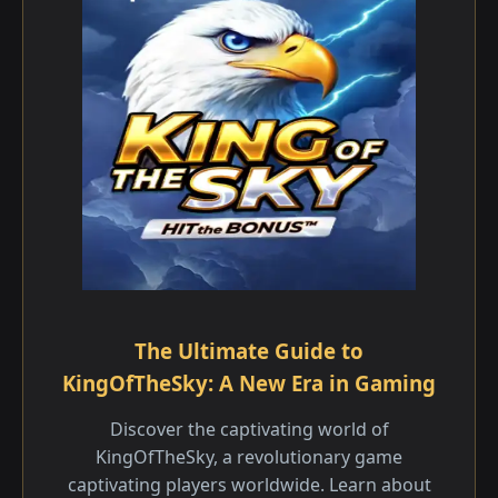
The Ultimate Guide to
KingOfTheSky: A New Era in Gaming
Discover the captivating world of
KingOfTheSky, a revolutionary game
captivating players worldwide. Learn about