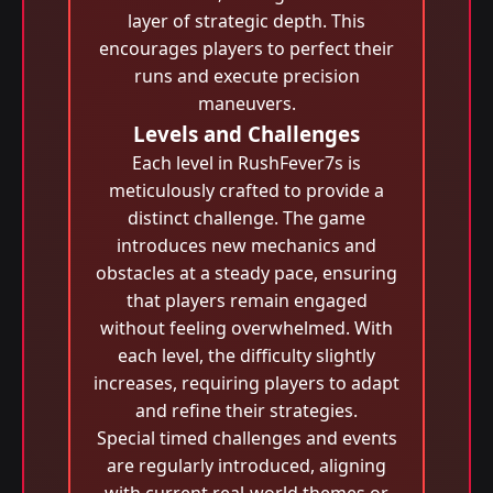
layer of strategic depth. This
encourages players to perfect their
runs and execute precision
maneuvers.
Levels and Challenges
Each level in RushFever7s is
meticulously crafted to provide a
distinct challenge. The game
introduces new mechanics and
obstacles at a steady pace, ensuring
that players remain engaged
without feeling overwhelmed. With
each level, the difficulty slightly
increases, requiring players to adapt
and refine their strategies.
Special timed challenges and events
are regularly introduced, aligning