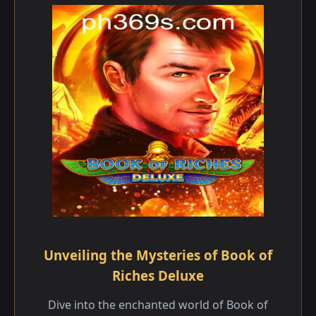
Unveiling the Mysteries of Book of
Riches Deluxe
Dive into the enchanted world of Book of