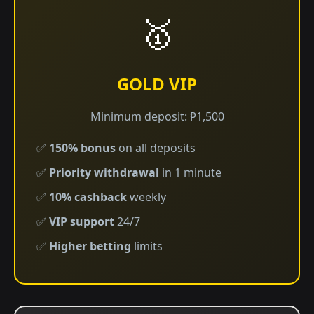
🥇
GOLD VIP
Minimum deposit: ₱1,500
✅
150% bonus
on all deposits
✅
Priority withdrawal
in 1 minute
✅
10% cashback
weekly
✅
VIP support
24/7
✅
Higher betting
limits