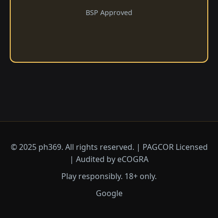
BSP Approved
© 2025 ph369. All rights reserved. | PAGCOR Licensed
| Audited by eCOGRA
Play responsibly. 18+ only.
Google