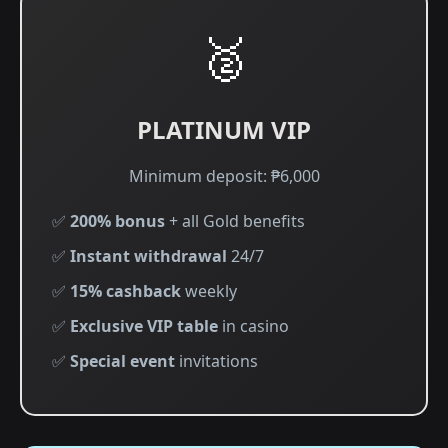
🥈
PLATINUM VIP
Minimum deposit: ₱6,000
✅
200% bonus
+ all Gold benefits
✅
Instant withdrawal
24/7
✅
15% cashback
weekly
✅
Exclusive VIP table
in casino
✅
Special event
invitations