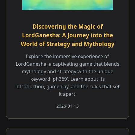
Discovering the Magic of
LordGanesha: A Journey into the
World of Strategy and Mythology
Explore the immersive experience of
LordGanesha, a captivating game that blends
mythology and strategy with the unique
keyword 'ph369'. Learn about its
introduction, gameplay, and the rules that set
it apart.
2026-01-13