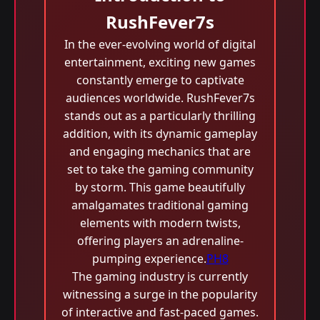
RushFever7s
In the ever-evolving world of digital
entertainment, exciting new games
constantly emerge to captivate
audiences worldwide. RushFever7s
stands out as a particularly thrilling
addition, with its dynamic gameplay
and engaging mechanics that are
set to take the gaming community
by storm. This game beautifully
amalgamates traditional gaming
elements with modern twists,
offering players an adrenaline-
pumping experience.
PH8
The gaming industry is currently
witnessing a surge in the popularity
of interactive and fast-paced games.