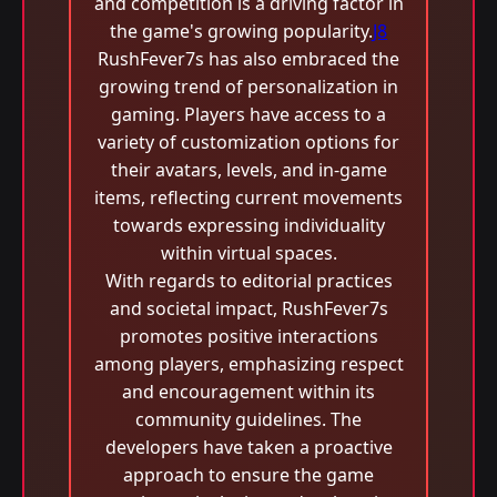
and competition is a driving factor in
the game's growing popularity.
J8
RushFever7s has also embraced the
growing trend of personalization in
gaming. Players have access to a
variety of customization options for
their avatars, levels, and in-game
items, reflecting current movements
towards expressing individuality
within virtual spaces.
With regards to editorial practices
and societal impact, RushFever7s
promotes positive interactions
among players, emphasizing respect
and encouragement within its
community guidelines. The
developers have taken a proactive
approach to ensure the game