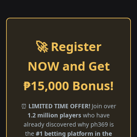
🚀 Register
NOW and Get
₱15,000 Bonus!
⏰
LIMITED TIME OFFER!
Join over
1.2 million players
who have
already discovered why ph369 is
the
#1 betting platform in the