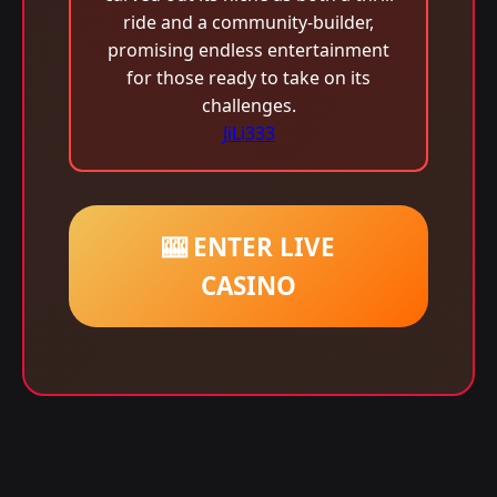
ride and a community-builder,
promising endless entertainment
for those ready to take on its
challenges.
JiLi333
🎰 ENTER LIVE
CASINO