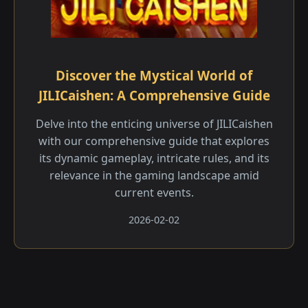
Discover the Mystical World of
JILICaishen: A Comprehensive Guide
Delve into the enticing universe of JILICaishen
with our comprehensive guide that explores
its dynamic gameplay, intricate rules, and its
relevance in the gaming landscape amid
current events.
2026-02-02