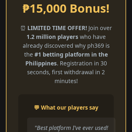
₱15,000 Bonus!
⏰
LIMITED TIME OFFER!
Join over
1.2 million players
who have
already discovered why ph369 is
the
#1 betting platform in the
Philippines
. Registration in 30
seconds, first withdrawal in 2
minutes!
💬 What our players say
"Best platform I've ever used!