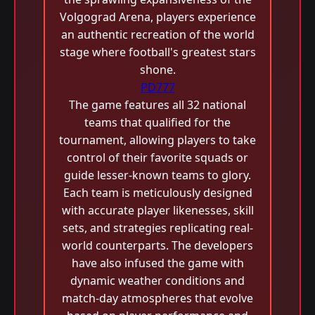
Volgograd Arena, players experience
an authentic recreation of the world
stage where football's greatest stars
shone.
PD777
The game features all 32 national
teams that qualified for the
tournament, allowing players to take
control of their favorite squads or
guide lesser-known teams to glory.
Each team is meticulously designed
with accurate player likenesses, skill
sets, and strategies replicating real-
world counterparts. The developers
have also infused the game with
dynamic weather conditions and
match-day atmospheres that evolve