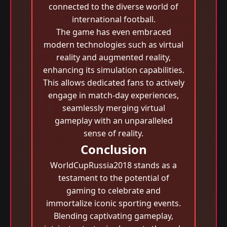
connected to the diverse world of
international football.
The game has even embraced
modern technologies such as virtual
reality and augmented reality,
enhancing its simulation capabilities.
This allows dedicated fans to actively
engage in match-day experiences,
seamlessly merging virtual
gameplay with an unparalleled
sense of reality.
Conclusion
WorldCupRussia2018 stands as a
testament to the potential of
gaming to celebrate and
immortalize iconic sporting events.
Blending captivating gameplay,