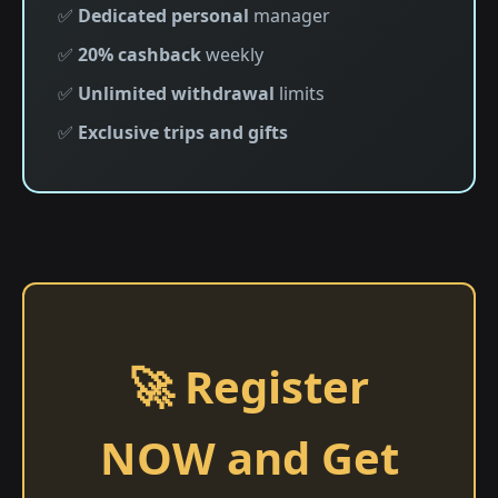
✅
Dedicated personal
manager
✅
20% cashback
weekly
✅
Unlimited withdrawal
limits
✅
Exclusive trips and gifts
🚀 Register
NOW and Get