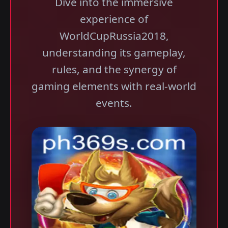
Dive into the immersive
experience of
WorldCupRussia2018,
understanding its gameplay,
rules, and the synergy of
gaming elements with real-world
events.