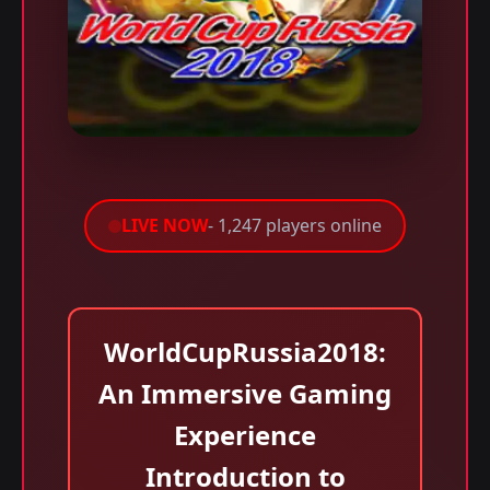
LIVE NOW
- 1,247 players online
WorldCupRussia2018:
An Immersive Gaming
Experience
Introduction to