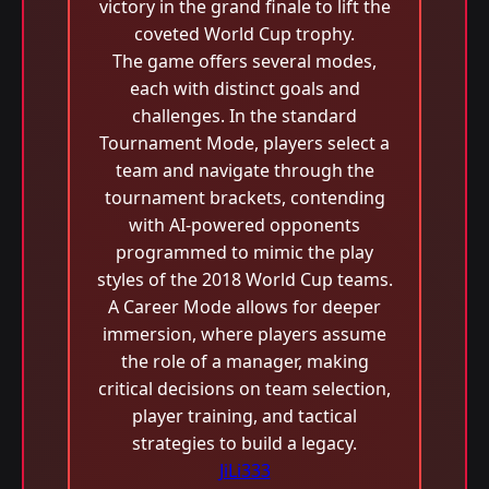
victory in the grand finale to lift the
coveted World Cup trophy.
The game offers several modes,
each with distinct goals and
challenges. In the standard
Tournament Mode, players select a
team and navigate through the
tournament brackets, contending
with AI-powered opponents
programmed to mimic the play
styles of the 2018 World Cup teams.
A Career Mode allows for deeper
immersion, where players assume
the role of a manager, making
critical decisions on team selection,
player training, and tactical
strategies to build a legacy.
JiLi333