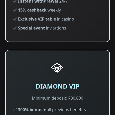
✅
Instant withdrawal
24/7
✅
15% cashback
weekly
✅
Exclusive VIP table
in casino
✅
Special event
invitations
💎
DIAMOND VIP
Minimum deposit: ₱30,000
✅
300% bonus
+ all previous benefits