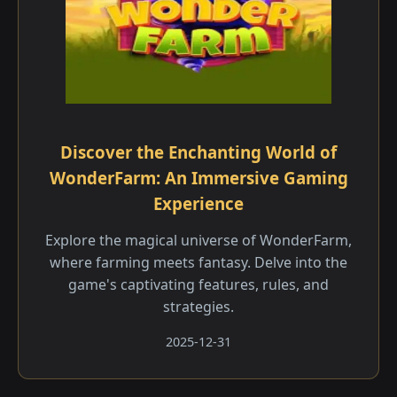
Discover the Enchanting World of
WonderFarm: An Immersive Gaming
Experience
Explore the magical universe of WonderFarm,
where farming meets fantasy. Delve into the
game's captivating features, rules, and
strategies.
2025-12-31