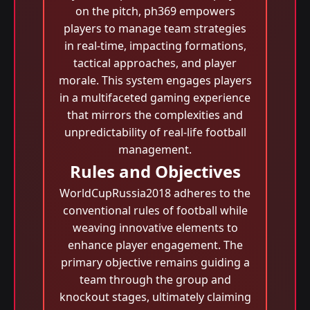
on the pitch, ph369 empowers
players to manage team strategies
in real-time, impacting formations,
tactical approaches, and player
morale. This system engages players
in a multifaceted gaming experience
that mirrors the complexities and
unpredictability of real-life football
management.
Rules and Objectives
WorldCupRussia2018 adheres to the
conventional rules of football while
weaving innovative elements to
enhance player engagement. The
primary objective remains guiding a
team through the group and
knockout stages, ultimately claiming