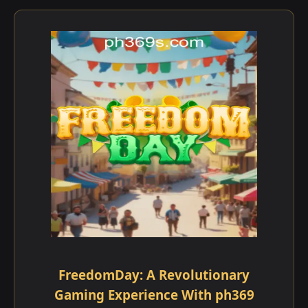
FreedomDay: A Revolutionary
Gaming Experience With ph369