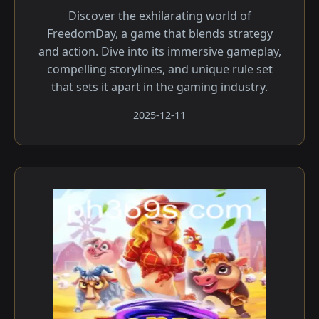
Discover the exhilarating world of
FreedomDay, a game that blends strategy
and action. Dive into its immersive gameplay,
compelling storylines, and unique rule set
that sets it apart in the gaming industry.
2025-12-11