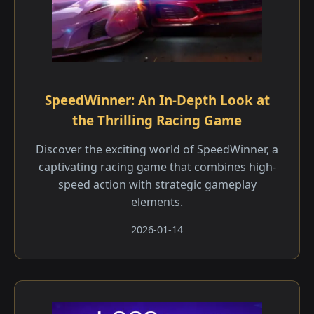
SpeedWinner: An In-Depth Look at
the Thrilling Racing Game
Discover the exciting world of SpeedWinner, a
captivating racing game that combines high-
speed action with strategic gameplay
elements.
2026-01-14