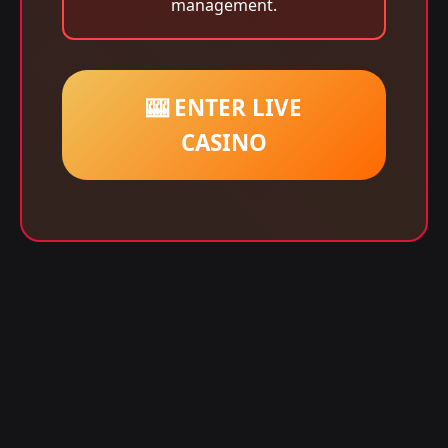
management.
🎰 ENTER LIVE
CASINO