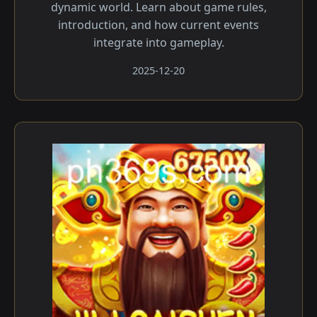
dynamic world. Learn about game rules,
introduction, and how current events
integrate into gameplay.
2025-12-20