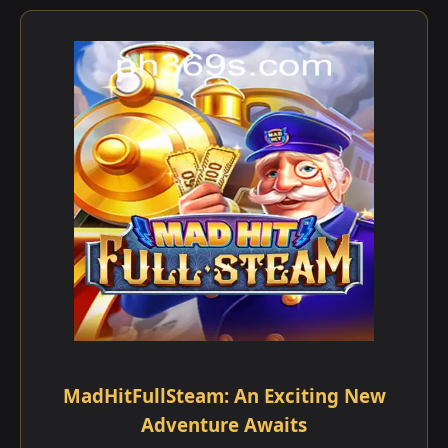
MadHitFullSteam: An Exciting New
Adventure Awaits