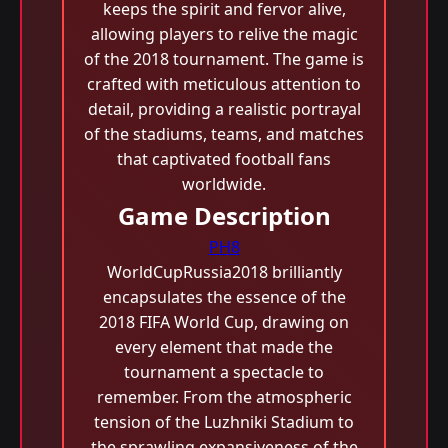
keeps the spirit and fervor alive,
allowing players to relive the magic
of the 2018 tournament. The game is
crafted with meticulous attention to
detail, providing a realistic portrayal
of the stadiums, teams, and matches
that captivated football fans
worldwide.
Game Description
PH8
WorldCupRussia2018 brilliantly
encapsulates the essence of the
2018 FIFA World Cup, drawing on
every element that made the
tournament a spectacle to
remember. From the atmospheric
tension of the Luzhniki Stadium to
the sprawling expansiveness of the