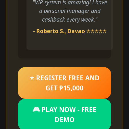
"VIP system is amazing! I have
a personal manager and
cashback every week."
- Roberto S., Davao ⭐⭐⭐⭐⭐
⭐ REGISTER FREE AND
GET ₱15,000
🎮 PLAY NOW - FREE
DEMO