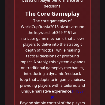
based on player performance and
decisions.
The Core Gameplay
The core gameplay of
WorldCupRussia2018 pivots around
the keyword 'ph369'#151 an
intricate game mechanic that allows
players to delve into the strategic
depth of football while making
tactical decisions of profound
impact. Notably, this system expands
on traditional gameplay mechanics,
introducing a dynamic feedback
loop that adapts to in-game choices,
providing players with a tailored and
unique narrative experience.
PH987
J8
Beyond simple control of the players