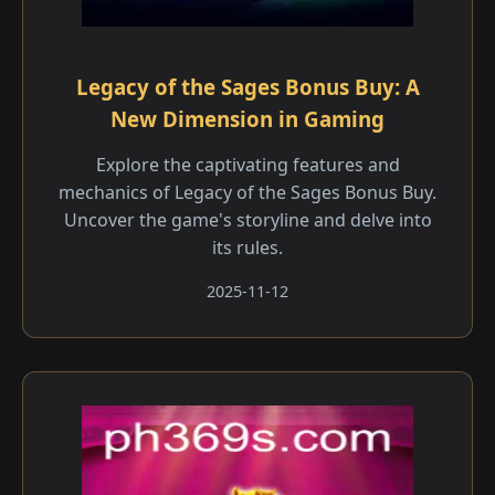
Legacy of the Sages Bonus Buy: A
New Dimension in Gaming
Explore the captivating features and
mechanics of Legacy of the Sages Bonus Buy.
Uncover the game's storyline and delve into
its rules.
2025-11-12