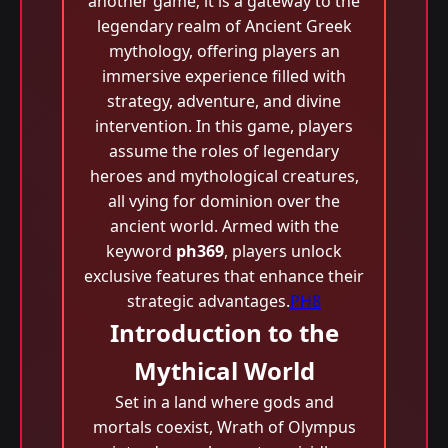
another game; it is a gateway to the
legendary realm of Ancient Greek
mythology, offering players an
immersive experience filled with
strategy, adventure, and divine
intervention. In this game, players
assume the roles of legendary
heroes and mythological creatures,
all vying for dominion over the
ancient world. Armed with the
keyword
ph369
, players unlock
exclusive features that enhance their
strategic advantages.
PH8
Introduction to the
Mythical World
Set in a land where gods and
mortals coexist, Wrath of Olympus