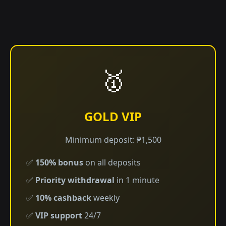
🥇
GOLD VIP
Minimum deposit: ₱1,500
✅
150% bonus
on all deposits
✅
Priority withdrawal
in 1 minute
✅
10% cashback
weekly
✅
VIP support
24/7