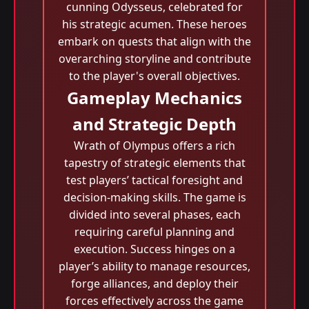
cunning Odysseus, celebrated for
his strategic acumen. These heroes
embark on quests that align with the
overarching storyline and contribute
to the player's overall objectives.
Gameplay Mechanics
and Strategic Depth
Wrath of Olympus offers a rich
tapestry of strategic elements that
test players’ tactical foresight and
decision-making skills. The game is
divided into several phases, each
requiring careful planning and
execution. Success hinges on a
player’s ability to manage resources,
forge alliances, and deploy their
forces effectively across the game