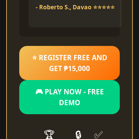
- Roberto S., Davao ⭐⭐⭐⭐⭐
⭐ REGISTER FREE AND
GET ₱15,000
🎮 PLAY NOW - FREE
DEMO
🏆
🔒
✅