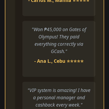
- Carlos M., Manila ⭐⭐⭐⭐⭐
"Won ₱45,000 on Gates of
Olympus! They paid
everything correctly via
GCash."
- Ana L., Cebu ⭐⭐⭐⭐⭐
"VIP system is amazing! I have
a personal manager and
cashback every week."