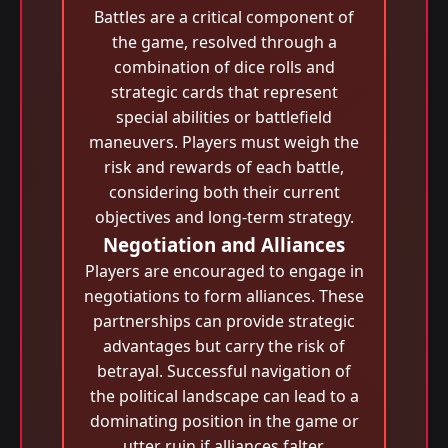
Battles are a critical component of
the game, resolved through a
combination of dice rolls and
strategic cards that represent
special abilities or battlefield
maneuvers. Players must weigh the
risk and rewards of each battle,
considering both their current
objectives and long-term strategy.
Negotiation and Alliances
Players are encouraged to engage in
negotiations to form alliances. These
partnerships can provide strategic
advantages but carry the risk of
betrayal. Successful navigation of
the political landscape can lead to a
dominating position in the game or
utter ruin if alliances falter.