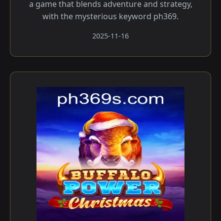
a game that blends adventure and strategy,
with the mysterious keyword ph369.
2025-11-16