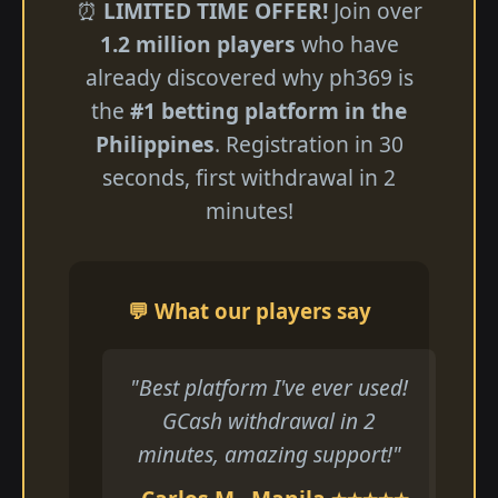
⏰
LIMITED TIME OFFER!
Join over
1.2 million players
who have
already discovered why ph369 is
the
#1 betting platform in the
Philippines
. Registration in 30
seconds, first withdrawal in 2
minutes!
💬 What our players say
"Best platform I've ever used!
GCash withdrawal in 2
minutes, amazing support!"