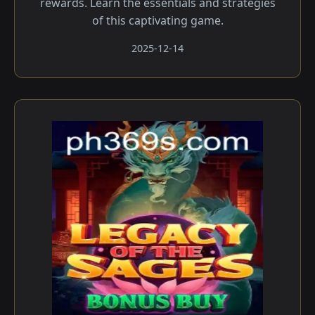
rewards. Learn the essentials and strategies
of this captivating game.
2025-12-14