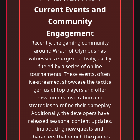
Current Events and
Community
Engagement
Recently, the gaming community
around Wrath of Olympus has
witnessed a surge in activity, partly
fueled by a series of online
tournaments. These events, often
live-streamed, showcase the tactical
genius of top players and offer
newcomers inspiration and
strategies to refine their gameplay.
Additionally, the developers have
released seasonal content updates,
introducing new quests and
characters that enrich the game’s