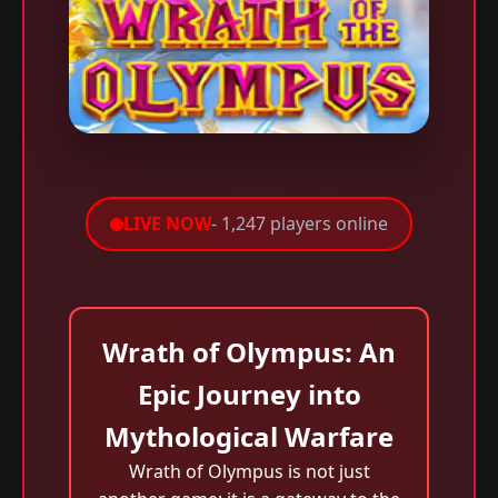
LIVE NOW
- 1,247 players online
Wrath of Olympus: An
Epic Journey into
Mythological Warfare
Wrath of Olympus is not just