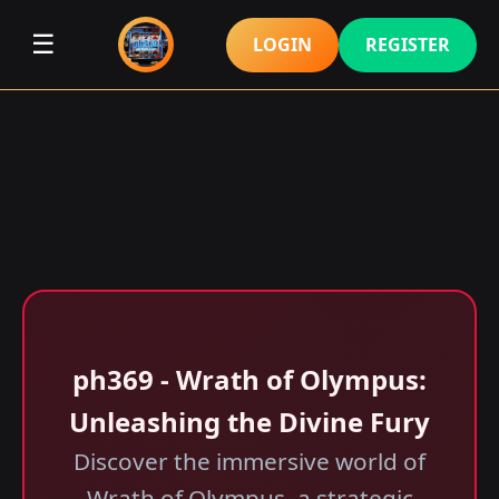
☰
LOGIN
REGISTER
ph369 - Wrath of Olympus:
Unleashing the Divine Fury
Discover the immersive world of
Wrath of Olympus, a strategic