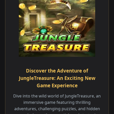
Discover the Adventure of
JungleTreasure: An Exciting New
Game Experience
Dive into the wild world of JungleTreasure, an
immersive game featuring thrilling
adventures, challenging puzzles, and hidden