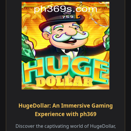
HugeDollar: An Immersive Gaming
Experience with ph369
Discover the captivating world of HugeDollar,