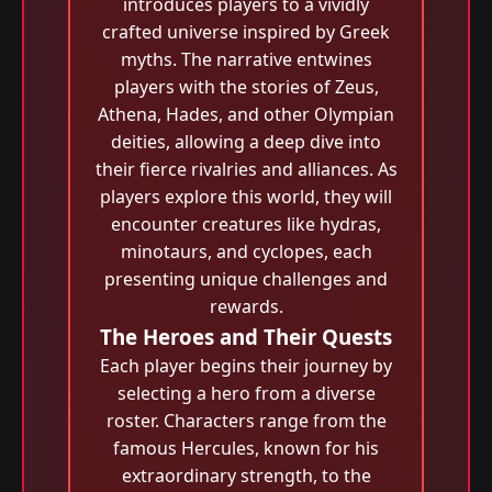
introduces players to a vividly
crafted universe inspired by Greek
myths. The narrative entwines
players with the stories of Zeus,
Athena, Hades, and other Olympian
deities, allowing a deep dive into
their fierce rivalries and alliances. As
players explore this world, they will
encounter creatures like hydras,
minotaurs, and cyclopes, each
presenting unique challenges and
rewards.
The Heroes and Their Quests
Each player begins their journey by
selecting a hero from a diverse
roster. Characters range from the
famous Hercules, known for his
extraordinary strength, to the