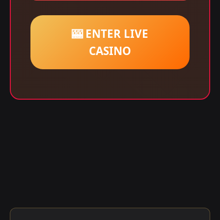
🎰 ENTER LIVE
CASINO