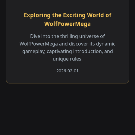
Exploring the Exciting World of
WolfPowerMega
Dive into the thrilling universe of
WolfPowerMega and discover its dynamic
gameplay, captivating introduction, and
unique rules.
2026-02-01