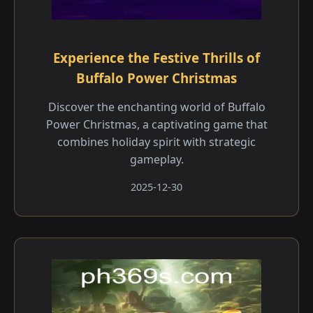
Experience the Festive Thrills of
Buffalo Power Christmas
Discover the enchanting world of Buffalo
Power Christmas, a captivating game that
combines holiday spirit with strategic
gameplay.
2025-12-30