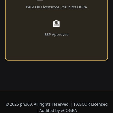
PAGCOR License
SSL 256-bit
eCOGRA
🏦
BSP Approved
© 2025 ph369. All rights reserved. | PAGCOR Licensed
| Audited by eCOGRA