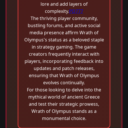
lore and add layers of
complexity.
PD777
The thriving player community,
bustling forums, and active social
media presence affirm Wrath of
Olympus's status as a beloved staple
in strategy gaming. The game
creators frequently interact with
players, incorporating feedback into
updates and patch releases,
ensuring that Wrath of Olympus
evolves continually.
For those looking to delve into the
mythical world of ancient Greece
and test their strategic prowess,
Wrath of Olympus stands as a
monumental choice.