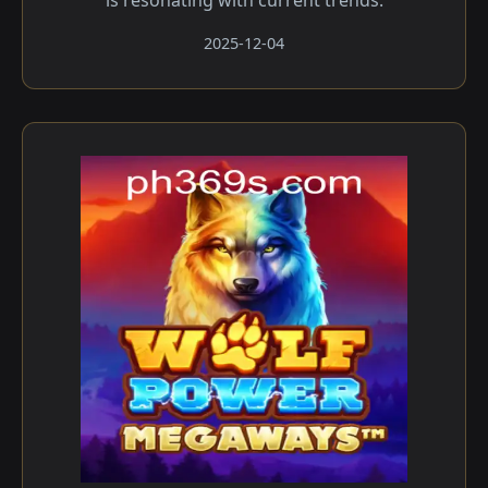
is resonating with current trends.
2025-12-04