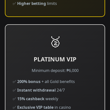
✅
Higher betting
limits
🥈
PLATINUM VIP
Minimum deposit: ₱6,000
✅
200% bonus
+ all Gold benefits
✅
Instant withdrawal
24/7
✅
15% cashback
weekly
✅
Exclusive VIP table
in casino