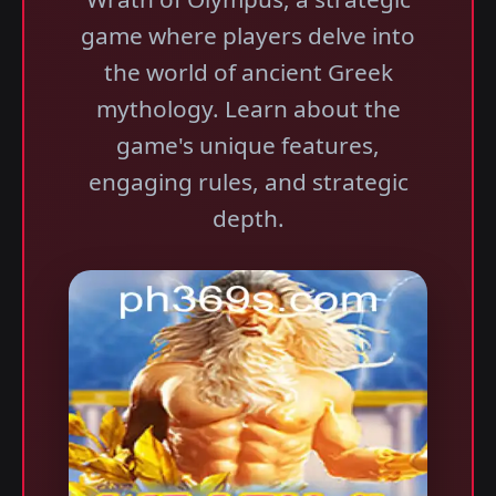
game where players delve into
the world of ancient Greek
mythology. Learn about the
game's unique features,
engaging rules, and strategic
depth.