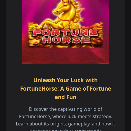
Unleash Your Luck with
FortuneHorse: A Game of Fortune
and Fun
Discover the captivating world of
FortuneHorse, where luck meets strategy.
Learn about its origins, gameplay, and how it