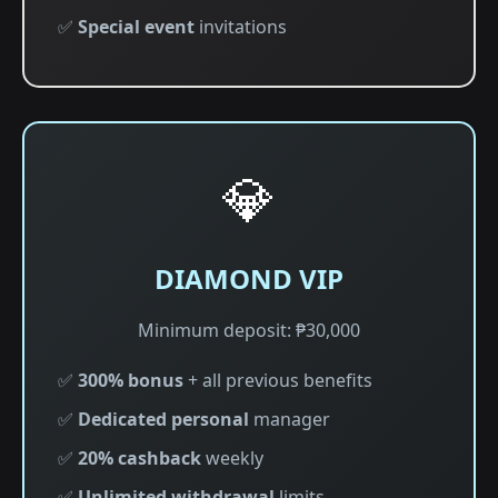
✅
Special event
invitations
💎
DIAMOND VIP
Minimum deposit: ₱30,000
✅
300% bonus
+ all previous benefits
✅
Dedicated personal
manager
✅
20% cashback
weekly
✅
Unlimited withdrawal
limits