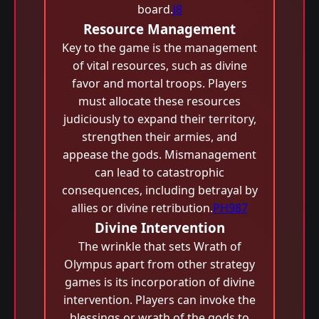
board.
J8
Resource Management
Key to the game is the management
of vital resources, such as divine
favor and mortal troops. Players
must allocate these resources
judiciously to expand their territory,
strengthen their armies, and
appease the gods. Mismanagement
can lead to catastrophic
consequences, including betrayal by
allies or divine retribution.
PH987
Divine Intervention
The wrinkle that sets Wrath of
Olympus apart from other strategy
games is its incorporation of divine
intervention. Players can invoke the
blessings or wrath of the gods to