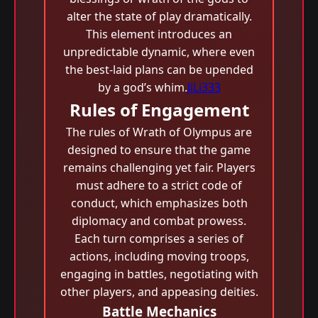
alter the state of play dramatically.
This element introduces an
unpredictable dynamic, where even
the best-laid plans can be upended
by a god’s whim.
JiLi333
Rules of Engagement
The rules of Wrath of Olympus are
designed to ensure that the game
remains challenging yet fair. Players
must adhere to a strict code of
conduct, which emphasizes both
diplomacy and combat prowess.
Each turn comprises a series of
actions, including moving troops,
engaging in battles, negotiating with
other players, and appeasing deities.
Battle Mechanics