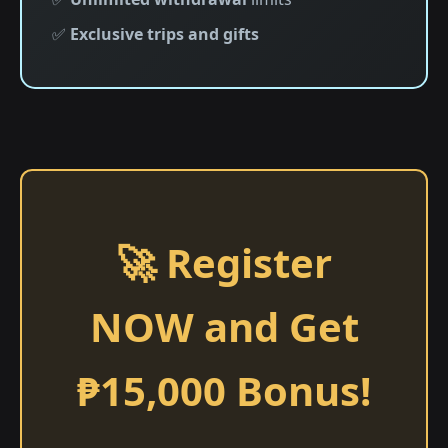
✅
Exclusive trips and gifts
🚀 Register
NOW and Get
₱15,000 Bonus!