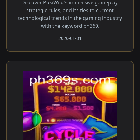
Discover PokiWild's immersive gameplay,
strategic rules, and its ties to current
technological trends in the gaming industry
with the keyword ph369.
2026-01-01