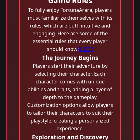
Game Rules
To fully enjoy FortunaArara, players
must familiarize themselves with its
rules, which are both intuitive and
engaging. Here are some of the
essential rules that every player
should know:
JiLi333
The Journey Begins
Players start their adventure by
selecting their character. Each
character comes with unique
abilities and traits, adding a layer of
depth to the gameplay.
Customization options allow players
to tailor their characters to suit their
playstyle, creating a personalized
experience.
Exploration and Discovery