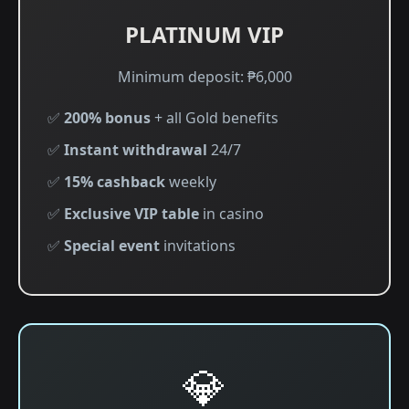
PLATINUM VIP
Minimum deposit: ₱6,000
✅
200% bonus
+ all Gold benefits
✅
Instant withdrawal
24/7
✅
15% cashback
weekly
✅
Exclusive VIP table
in casino
✅
Special event
invitations
💎