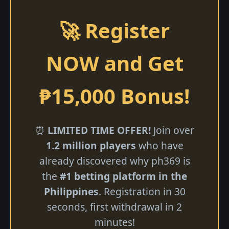
🚀 Register
NOW and Get
₱15,000 Bonus!
⏰
LIMITED TIME OFFER!
Join over
1.2 million players
who have
already discovered why ph369 is
the
#1 betting platform in the
Philippines
. Registration in 30
seconds, first withdrawal in 2
minutes!