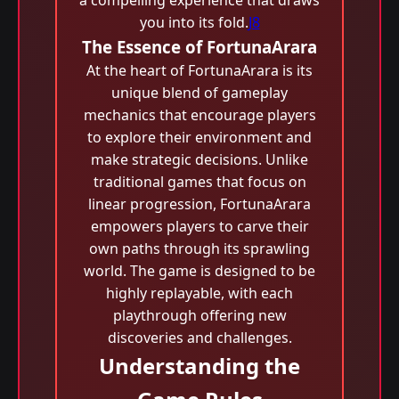
a compelling experience that draws
you into its fold.
J8
The Essence of FortunaArara
At the heart of FortunaArara is its
unique blend of gameplay
mechanics that encourage players
to explore their environment and
make strategic decisions. Unlike
traditional games that focus on
linear progression, FortunaArara
empowers players to carve their
own paths through its sprawling
world. The game is designed to be
highly replayable, with each
playthrough offering new
discoveries and challenges.
Understanding the