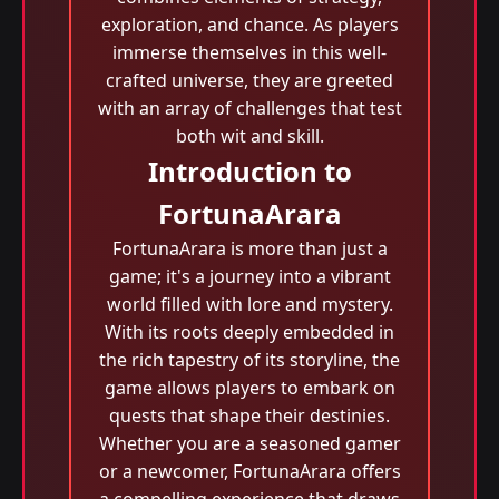
exploration, and chance. As players
immerse themselves in this well-
crafted universe, they are greeted
with an array of challenges that test
both wit and skill.
Introduction to
FortunaArara
FortunaArara is more than just a
game; it's a journey into a vibrant
world filled with lore and mystery.
With its roots deeply embedded in
the rich tapestry of its storyline, the
game allows players to embark on
quests that shape their destinies.
Whether you are a seasoned gamer
or a newcomer, FortunaArara offers