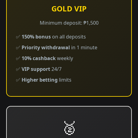
GOLD VIP
Minimum deposit: ₱1,500
✅
150% bonus
on all deposits
✅
Priority withdrawal
in 1 minute
✅
10% cashback
weekly
✅
VIP support
24/7
✅
Higher betting
limits
🥈