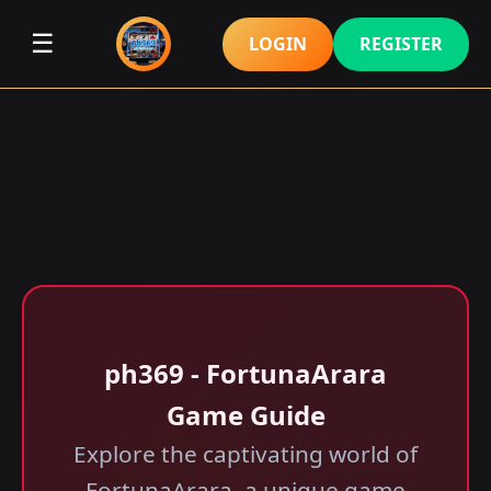
☰
LOGIN
REGISTER
ph369 - FortunaArara
Game Guide
Explore the captivating world of
FortunaArara, a unique game