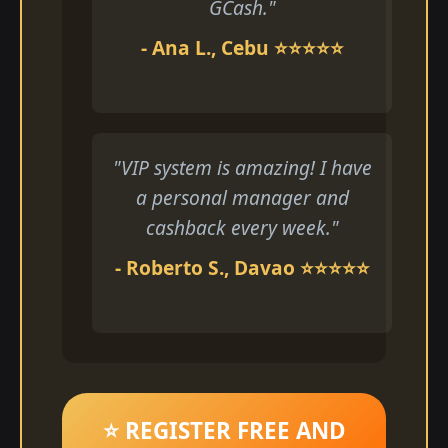
GCash."
- Ana L., Cebu ⭐⭐⭐⭐⭐
"VIP system is amazing! I have
a personal manager and
cashback every week."
- Roberto S., Davao ⭐⭐⭐⭐⭐
⭐ REGISTER FREE AND