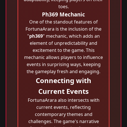
toes.
Ph369 Mechanic
One of the standout features of
FortunaArara is the inclusion of the
"
ph369
" mechanic, which adds an
element of unpredictability and
excitement to the game. This
mechanic allows players to influence
events in surprising ways, keeping
the gameplay fresh and engaging.
Connecting with
Current Events
FortunaArara also intersects with
current events, reflecting
contemporary themes and
challenges. The game's narrative