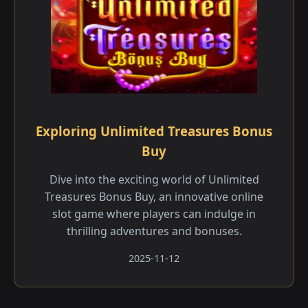
Exploring Unlimited Treasures Bonus
Buy
Dive into the exciting world of Unlimited
Treasures Bonus Buy, an innovative online
slot game where players can indulge in
thrilling adventures and bonuses.
2025-11-12