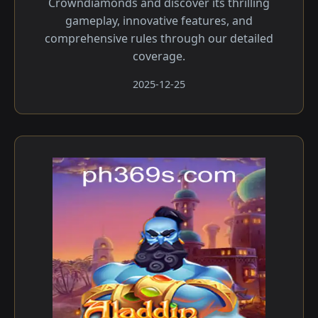
Crowndiamonds and discover its thrilling
gameplay, innovative features, and
comprehensive rules through our detailed
coverage.
2025-12-25