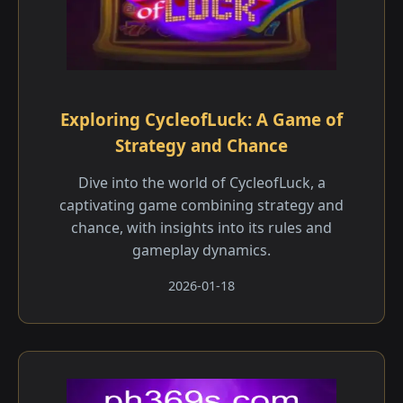
Exploring CycleofLuck: A Game of
Strategy and Chance
Dive into the world of CycleofLuck, a
captivating game combining strategy and
chance, with insights into its rules and
gameplay dynamics.
2026-01-18