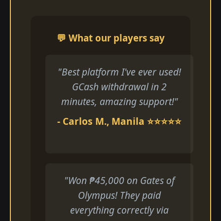
💬 What our players say
"Best platform I've ever used!
GCash withdrawal in 2
minutes, amazing support!"
- Carlos M., Manila ⭐⭐⭐⭐⭐
"Won ₱45,000 on Gates of
Olympus! They paid
everything correctly via