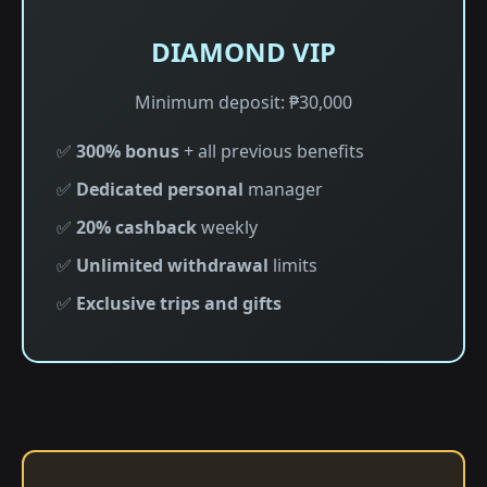
DIAMOND VIP
Minimum deposit: ₱30,000
✅
300% bonus
+ all previous benefits
✅
Dedicated personal
manager
✅
20% cashback
weekly
✅
Unlimited withdrawal
limits
✅
Exclusive trips and gifts