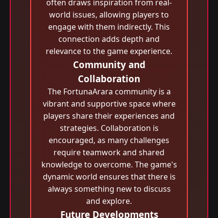
often draws inspiration from real-
world issues, allowing players to
engage with them indirectly. This
connection adds depth and
relevance to the game experience.
Community and
Collaboration
The FortunaArara community is a
vibrant and supportive space where
players share their experiences and
strategies. Collaboration is
encouraged, as many challenges
require teamwork and shared
knowledge to overcome. The game's
dynamic world ensures that there is
always something new to discuss
and explore.
Future Developments