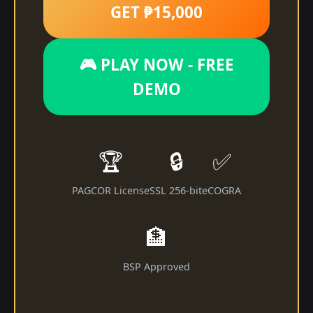
GET ₱15,000
🎮 PLAY NOW - FREE
DEMO
🏆
🔒
✅
PAGCOR License
SSL 256-bit
eCOGRA
🏦
BSP Approved