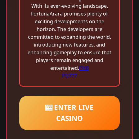
With its ever-evolving landscape,
FortunaArara promises plenty of
exciting developments on the
horizon. The developers are
committed to expanding the world,
introducing new features, and
enhancing gameplay to ensure that
players remain engaged and
entertained.
PH8
PD777
🎰 ENTER LIVE
CASINO