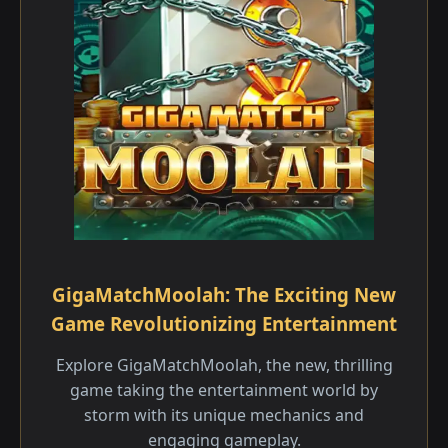
GigaMatchMoolah: The Exciting New
Game Revolutionizing Entertainment
Explore GigaMatchMoolah, the new, thrilling
game taking the entertainment world by
storm with its unique mechanics and
engaging gameplay.