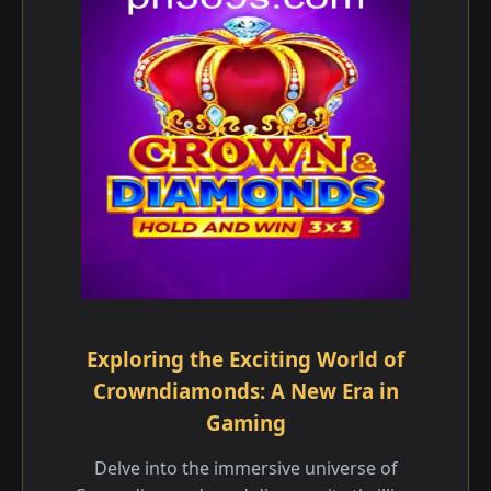
Exploring the Exciting World of
Crowndiamonds: A New Era in
Gaming
Delve into the immersive universe of