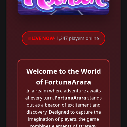
LIVE NOW
- 1,247 players online
Welcome to the World
of FortunaArara
In a realm where adventure awaits
at every turn,
FortunaArara
stands
out as a beacon of excitement and
discovery. Designed to capture the
imagination of players, the game
combines elements of strategy,