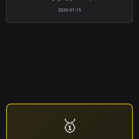
2026-01-15
🥇