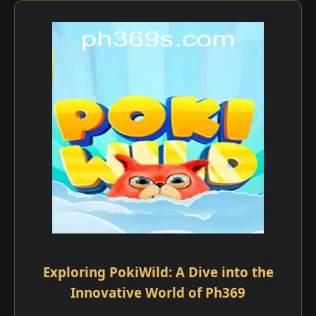
Exploring PokiWild: A Dive into the
Innovative World of Ph369