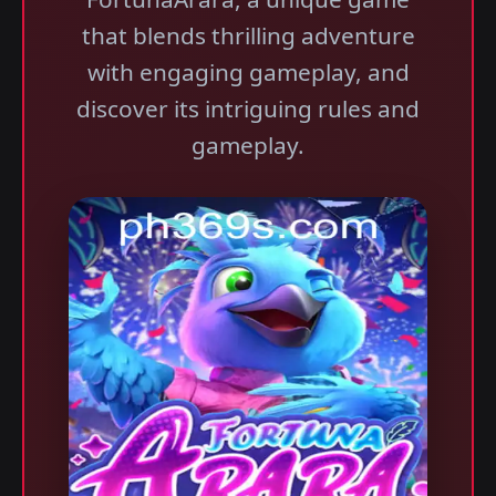
that blends thrilling adventure
with engaging gameplay, and
discover its intriguing rules and
gameplay.