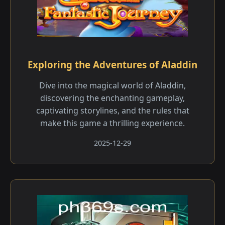
Exploring the Adventures of Aladdin
Dive into the magical world of Aladdin,
discovering the enchanting gameplay,
captivating storylines, and the rules that
make this game a thrilling experience.
2025-12-29