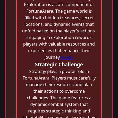
Exploration is a core component of
FortunaArara. The game world is
filled with hidden treasures, secret
locations, and dynamic events that
unfold based on the player's actions.
Engaging in exploration rewards
players with valuable resources and
experiences that enhance their
journey.
PH987
Strategic Challenge
Strategy plays a pivotal role in
FortunaArara. Players must carefully
manage their resources and plan
their actions to overcome
challenges. The game features a
dynamic combat system that
requires strategic thinking and
adaptability, keeping players on their