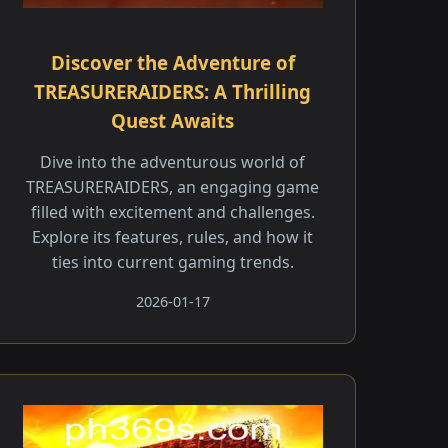
Discover the Adventure of
TREASURERAIDERS: A Thrilling
Quest Awaits
Dive into the adventurous world of
TREASURERAIDERS, an engaging game
filled with excitement and challenges.
Explore its features, rules, and how it
ties into current gaming trends.
2026-01-17