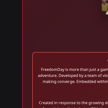
FreedomDay is more than just a game;
adventure. Developed by a team of visi
making converge. Embedded within 
Created in response to the growing 