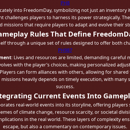
PH8
cately into FreedomDay, symbolizing not just an inventory i
nt challenges players to harness its power strategically. T
 missions that require players to adapt and evolve their str
ameplay Rules That Define FreedomD
elf through a unique set of rules designed to offer both c
PH987
ement
: Lives and resources are limited, demanding careful
olves with the player’s choices, making personalized adju
 Players can form alliances with others, allowing for shared 
in missions heavily depends on timely execution, with many
success.
tegrating Current Events Into Gamep
ates real-world events into its storyline, offering players 
emes of climate change, resource scarcity, or societal divi
 implications in the real world. These layers of complexity e
escape, but also a commentary on contemporary issues.