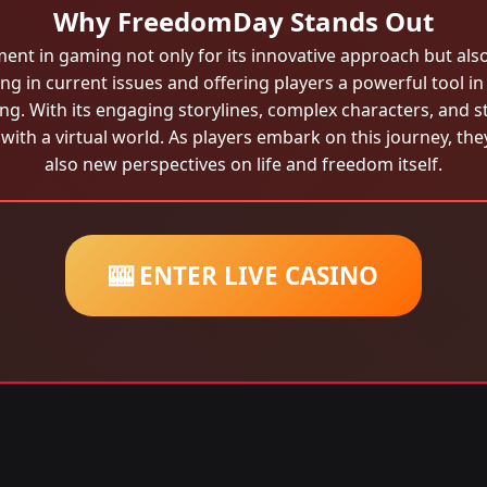
Why FreedomDay Stands Out
t in gaming not only for its innovative approach but also b
ng in current issues and offering players a powerful tool i
g. With its engaging storylines, complex characters, and
 with a virtual world. As players embark on this journey, th
also new perspectives on life and freedom itself.
🎰 ENTER LIVE CASINO