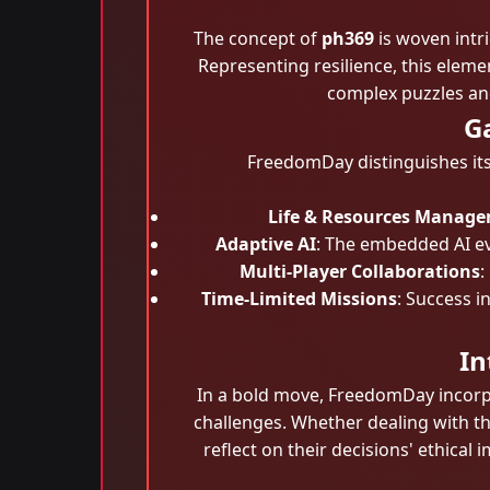
The concept of
ph369
is woven intri
Representing resilience, this eleme
complex puzzles and
G
FreedomDay distinguishes its
Life & Resources Manag
Adaptive AI
: The embedded AI ev
Multi-Player Collaborations
:
Time-Limited Missions
: Success 
In
In a bold move, FreedomDay incorpor
challenges. Whether dealing with th
reflect on their decisions' ethical