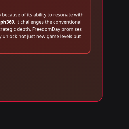
ecause of its ability to resonate with
n
ph369
, it challenges the conventional
 strategic depth, FreedomDay promises
ey unlock not just new game levels but