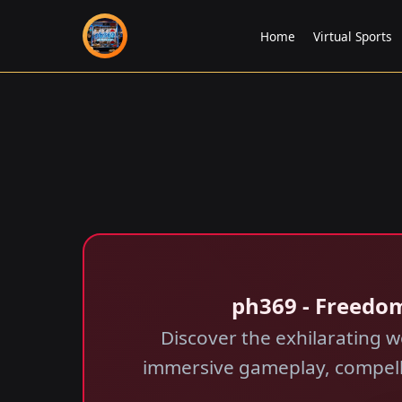
Home
Virtual Sports
ph369 - Freedo
Discover the exhilarating w
immersive gameplay, compellin