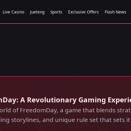
Live Casino
Jueteng
Sports
Exclusive Offers
Flash News
mDay: A Revolutionary Gaming Experi
orld of FreedomDay, a game that blends strate
g storylines, and unique rule set that sets it