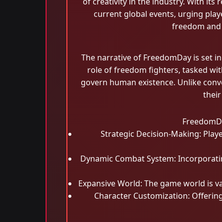
of creativity in the industry. With it
current global events, urging playe
freedom and 
The narrative of FreedomDay is set in
role of freedom fighters, tasked wi
govern human existence. Unlike conve
their
FreedomDay
Strategic Decision-Making: Playe
Dynamic Combat System: Incorporating 
Expansive World: The game world is va
Character Customization: Offering 