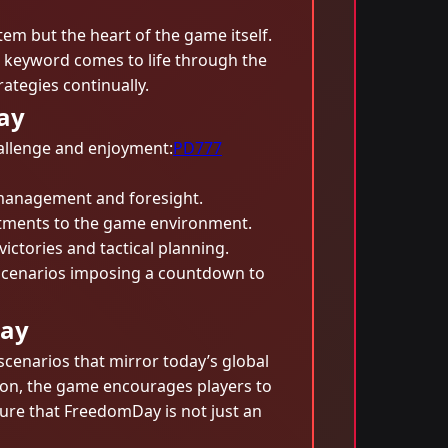
tem but the heart of the game itself.
he keyword comes to life through the
ategies continually.
ay
hallenge and enjoyment:
PD777
 management and foresight.
stments to the game environment.
victories and tactical planning.
 scenarios imposing a countdown to
lay
scenarios that mirror today’s global
sion, the game encourages players to
nsure that FreedomDay is not just an