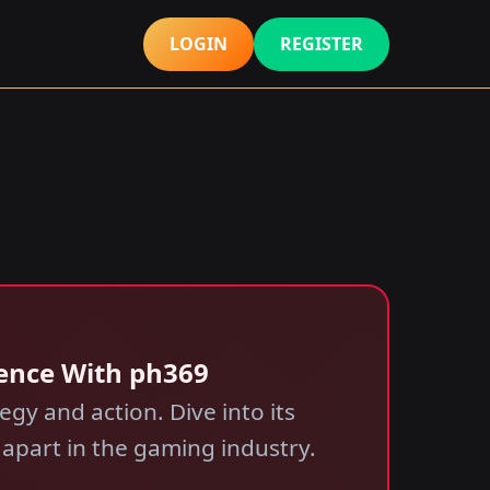
LOGIN
REGISTER
ence With ph369
gy and action. Dive into its
 apart in the gaming industry.