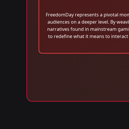
FreedomDay represents a pivotal momen
audiences on a deeper level. By weavi
narratives found in mainstream gamin
to redefine what it means to interact