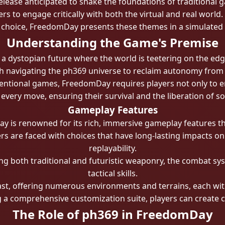
s release anticipated to shake the foundations of traditiona
rs to engage critically with both the virtual and real world.
choice, FreedomDay presents these themes in a simulated
Understanding the Game's Premise
 a dystopian future where the world is teetering on the edge
th navigating the ph369 universe to reclaim autonomy from ad
ntional games, FreedomDay requires players not only to eng
 every move, ensuring their survival and the liberation of so
Gameplay Features
 is renowned for its rich, immersive gameplay features th
rs are faced with choices that have long-lasting impacts o
replayability.
both traditional and futuristic weaponry, the combat syste
tactical skills.
st, offering numerous environments and terrains, each with
a comprehensive customization suite, players can create cha
The Role of ph369 in FreedomDay