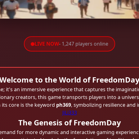
LIVE NOW
- 1,247 players online
Welcome to the World of FreedomDa
 it's an immersive experience that captures the imaginati
onary creators, this game transports players into a univers
its core is the keyword
ph369
, symbolizing resilience and
JiLi333
The Genesis of FreedomDay
demand for more dynamic and interactive gaming experie