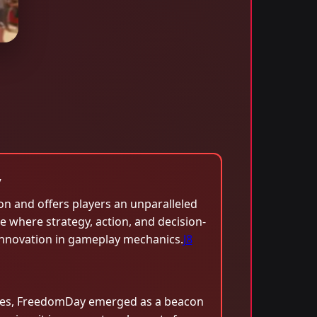
y
on and offers players an unparalleled
e where strategy, action, and decision-
 innovation in gameplay mechanics.
J8
nces, FreedomDay emerged as a beacon