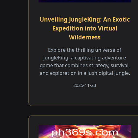
Unveiling JungleKing: An Exotic
Expedition into Virtual
Wilderness
Explore the thrilling universe of
JungleKing, a captivating adventure
game that combines strategy, survival,
and exploration in a lush digital jungle.
2025-11-23