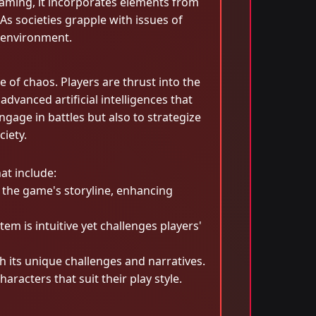
l gaming, it incorporates elements from
 As societies grapple with issues of
 environment.
 of chaos. Players are thrust into the
vanced artificial intelligences that
age in battles but also to strategize
ciety.
at include:
n the game's storyline, enhancing
m is intuitive yet challenges players'
 its unique challenges and narratives.
racters that suit their play style.