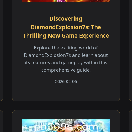
Discovering
DiamondExplosion7s: The
Thrilling New Game Experience
Explore the exciting world of
DiamondExplosion7s and learn about
its features and gameplay within this
comprehensive guide.
2026-02-06